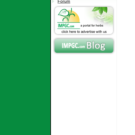
Forum