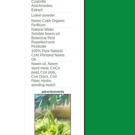
Cyanotis
Arachnoidea
Extract
Lutein powder
Neem Cake Organic
Fertilizer.
Natural Water
Soluble Neem oil
Botanical Pest
Repellent and
Pesticide
100% Pure Natural
Cold Pressed Neem
Oil.
Neem oil, Neem
seed meal, CoCo
peat, Coir pots,
Coir Discs, Coir
Fiber, Hydro
seeding mulch
advertisements