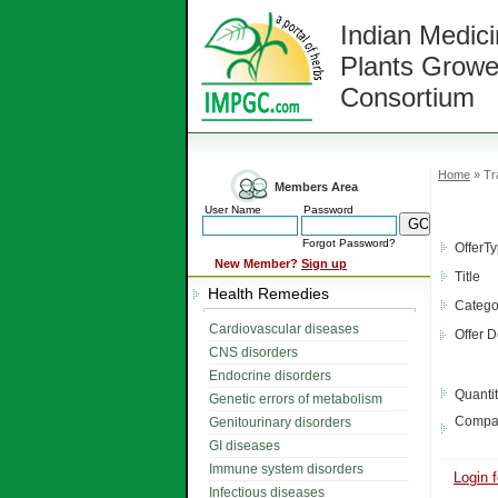
Indian Medici
Plants Growe
Consortium
Home
» Tra
Members Area
User Name
Password
Forgot Password?
OfferT
New Member?
Sign up
Title
Health Remedies
Catego
Cardiovascular diseases
Offer D
CNS disorders
Endocrine disorders
Quanti
Genetic errors of metabolism
Compa
Genitourinary disorders
GI diseases
Immune system disorders
Login f
Infectious diseases