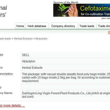
Sponsor of the Month
nal
rs'
you can
de leads » Herbal Extracts » Atractylon
ype
SELL
Atractylon
ry
Herbal Extracts
escription
The package: with vacual double aseptic food poly bags inside. 2
carton with 10 bags inside,2.5kg per bag. Or according to custome
requirement.
ty
ny Name
DaXingAnLing Virgin Forest Plant Products Co., Ltd.(info5 at virgin
dot com)
or more details....