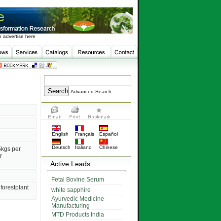
 advertise here
Advanced Search
English
Français
Español
Deutsch
Italiano
Chinese
5kgs per
r
Active Leads
Fetal Bovine Serum
forestplant
white sapphire
Ayurvedic Medicine
Manufacturing
MTD Products India