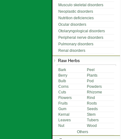
Musculo skeletal disorders
Neoplastic disorders
Nutrition deficiencies
Ocular disorders
Otolaryngological disorders
Peripheral nerve disorders
Pulmonary disorders
Renal disorders
Raw Herbs
Bark
Peel
Berry
Plants
Bulb
Pod
Corns
Powders
Cuts
Rhizome
Flowers
Rind
Fruits
Roots
Gum
Seeds
Kernal
Stem
Leaves
Tubers
Nut
Wood
Others