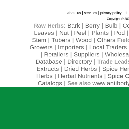
|
|
|
about us
services
privacy policy
di
Copyright © 200
Bark
Berry
Bulb
C
Raw Herbs:
|
|
|
Leaves
Nut
Peel
Plants
Pod
|
|
|
|
Stem
Tubers
Wood
Others
|
|
|
Fiel
Growers
Importers
Local Traders
|
|
Retailers
Suppliers
Wholesa
|
|
|
Database
Directory
|
| Trade Lead
Extracts
Dried Herbs
Spice He
|
|
Herbs
Herbal Nutrients
Spice O
|
|
Catalogs
www.antibody
| See also