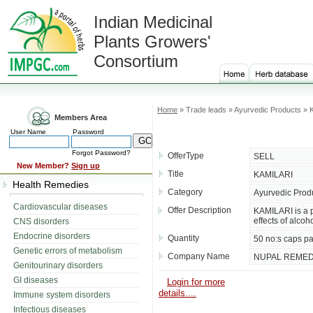
Indian Medicinal
Plants Growers'
Consortium
Home
» Trade leads » Ayurvedic Products »
Members Area
User Name
Password
Forgot Password?
OfferType
SELL
New Member?
Sign up
Title
KAMILARI
Health Remedies
Category
Ayurvedic Prod
Cardiovascular diseases
Offer Description
KAMILARI is a p
effects of alcoho
CNS disorders
Endocrine disorders
Quantity
50 no:s caps pa
Genetic errors of metabolism
Company Name
NUPAL REMED
Genitourinary disorders
GI diseases
Login for more
details....
Immune system disorders
Infectious diseases