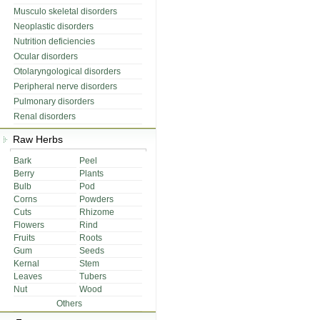
Musculo skeletal disorders
Neoplastic disorders
Nutrition deficiencies
Ocular disorders
Otolaryngological disorders
Peripheral nerve disorders
Pulmonary disorders
Renal disorders
Raw Herbs
Bark
Peel
Berry
Plants
Bulb
Pod
Corns
Powders
Cuts
Rhizome
Flowers
Rind
Fruits
Roots
Gum
Seeds
Kernal
Stem
Leaves
Tubers
Nut
Wood
Others