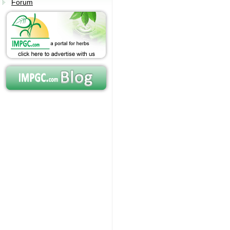
Forum