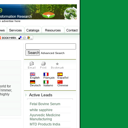
 advertise here
Advanced Search
English
Français
Español
Deutsch
Italiano
Chinese
orld for
Trimmer,
highly
Active Leads
Fetal Bovine Serum
white sapphire
Ayurvedic Medicine
Manufacturing
MTD Products India