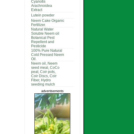
Cyanotis
Arachnoidea
Extract
Lutein powder
Neem Cake Organic
Fertilizer.
Natural Water
Soluble Neem oil
Botanical Pest
Repellent and
Pesticide
100% Pure Natural
Cold Pressed Neem
Oil.
Neem oil, Neem
seed meal, CoCo
peat, Coir pots,
Coir Discs, Coir
Fiber, Hydro
seeding mulch
advertisements