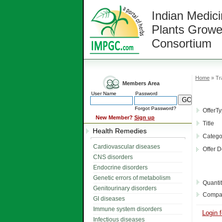
Indian Medici
Plants Growe
Consortium
Home
» Tr
Members Area
User Name
Password
Forgot Password?
OfferT
New Member?
Sign up
Title
Health Remedies
Catego
Cardiovascular diseases
Offer D
CNS disorders
Endocrine disorders
Genetic errors of metabolism
Quanti
Genitourinary disorders
Compa
GI diseases
Immune system disorders
Login f
Infectious diseases