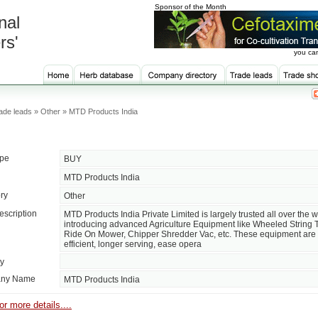
Sponsor of the Month
nal
rs'
you can
ade leads » Other » MTD Products India
ype
BUY
MTD Products India
ry
Other
escription
MTD Products India Private Limited is largely trusted all over the w
introducing advanced Agriculture Equipment like Wheeled String 
Ride On Mower, Chipper Shredder Vac, etc. These equipment are 
efficient, longer serving, ease opera
ty
ny Name
MTD Products India
or more details....