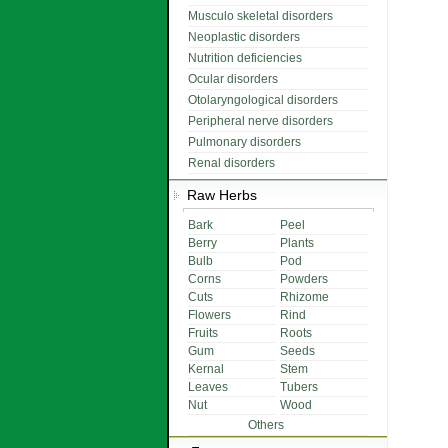
Musculo skeletal disorders
Neoplastic disorders
Nutrition deficiencies
Ocular disorders
Otolaryngological disorders
Peripheral nerve disorders
Pulmonary disorders
Renal disorders
Raw Herbs
Bark
Peel
Berry
Plants
Bulb
Pod
Corns
Powders
Cuts
Rhizome
Flowers
Rind
Fruits
Roots
Gum
Seeds
Kernal
Stem
Leaves
Tubers
Nut
Wood
Others