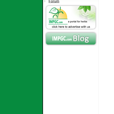
Forum