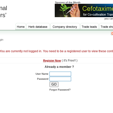
Sponsor of the Month
nal
rs'
you can
gin
You are currently not logged in. You need to be a registered user to view these cont
( it's Free!! )
Register Now
Already a member ?
User Name
Password
Forgot Password?