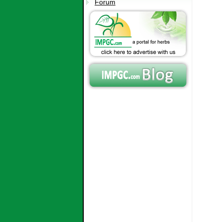
Forum