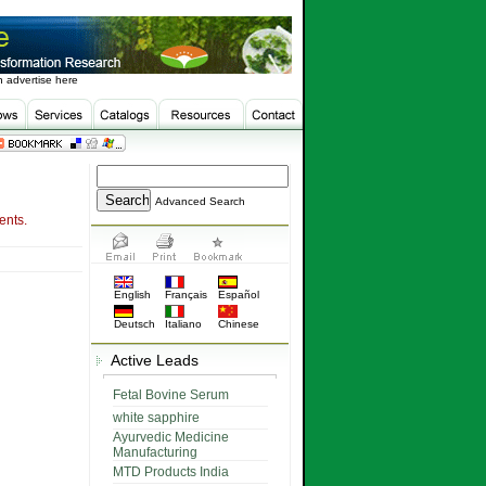
 advertise here
Advanced Search
ents.
English
Français
Español
Deutsch
Italiano
Chinese
Active Leads
Fetal Bovine Serum
white sapphire
Ayurvedic Medicine
Manufacturing
MTD Products India