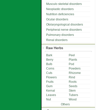
Musculo skeletal disorders
Neoplastic disorders
Nutrition deficiencies
Ocular disorders
Otolaryngological disorders
Peripheral nerve disorders
Pulmonary disorders
Renal disorders
Raw Herbs
Bark
Peel
Berry
Plants
Bulb
Pod
Corns
Powders
Cuts
Rhizome
Flowers
Rind
Fruits
Roots
Gum
Seeds
Kernal
Stem
Leaves
Tubers
Nut
Wood
Others