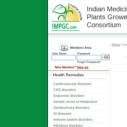
Indian Medici
Plants Growe
Consortium
Home
» Lo
Members Area
User Name
Password
Forgot Password?
New Member?
Sign up
Health Remedies
Cardiovascular diseases
CNS disorders
Endocrine disorders
Genetic errors of metabolism
Genitourinary disorders
GI diseases
Immune system disorders
Infectious diseases