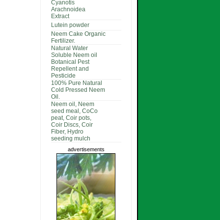
Cyanotis
Arachnoidea
Extract
Lutein powder
Neem Cake Organic
Fertilizer.
Natural Water
Soluble Neem oil
Botanical Pest
Repellent and
Pesticide
100% Pure Natural
Cold Pressed Neem
Oil.
Neem oil, Neem
seed meal, CoCo
peat, Coir pots,
Coir Discs, Coir
Fiber, Hydro
seeding mulch
advertisements