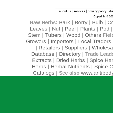
|
|
|
about us
services
privacy policy
di
Copyright © 200
Bark
Berry
Bulb
C
Raw Herbs:
|
|
|
Leaves
Nut
Peel
Plants
Pod
|
|
|
|
Stem
Tubers
Wood
Others
|
|
|
Fiel
Growers
Importers
Local Traders
|
|
Retailers
Suppliers
Wholesa
|
|
|
Database
Directory
|
| Trade Lead
Extracts
Dried Herbs
Spice He
|
|
Herbs
Herbal Nutrients
Spice O
|
|
Catalogs
www.antibody
| See also