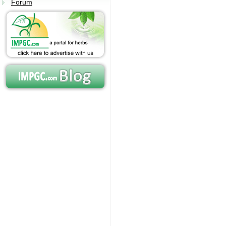
Forum