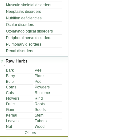
Musculo skeletal disorders
Neoplastic disorders
Nutrition deficiencies
Ocular disorders
Otolaryngological disorders
Peripheral nerve disorders
Pulmonary disorders
Renal disorders
Raw Herbs
Bark
Peel
Berry
Plants
Bulb
Pod
Corns
Powders
Cuts
Rhizome
Flowers
Rind
Fruits
Roots
Gum
Seeds
Kernal
Stem
Leaves
Tubers
Nut
Wood
Others