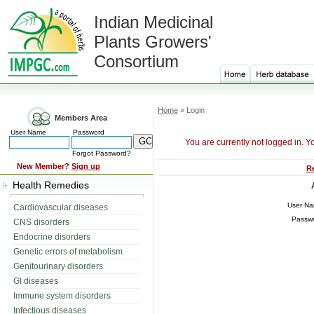
Indian Medicinal
Plants Growers'
Consortium
Home
» Login
Members Area
User Name
Password
You are currently not logged in. Y
Forgot Password?
New Member?
Sign up
R
Health Remedies
User N
Cardiovascular diseases
Passw
CNS disorders
Endocrine disorders
Genetic errors of metabolism
Genitourinary disorders
GI diseases
Immune system disorders
Infectious diseases