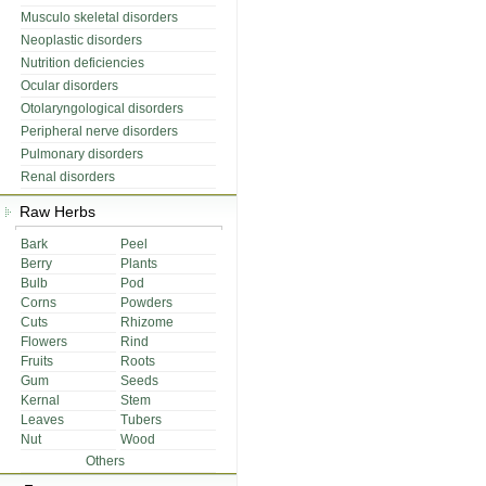
Musculo skeletal disorders
Neoplastic disorders
Nutrition deficiencies
Ocular disorders
Otolaryngological disorders
Peripheral nerve disorders
Pulmonary disorders
Renal disorders
Raw Herbs
Bark
Peel
Berry
Plants
Bulb
Pod
Corns
Powders
Cuts
Rhizome
Flowers
Rind
Fruits
Roots
Gum
Seeds
Kernal
Stem
Leaves
Tubers
Nut
Wood
Others