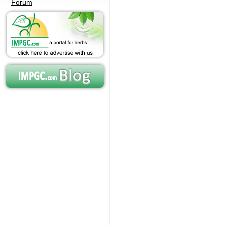
Forum