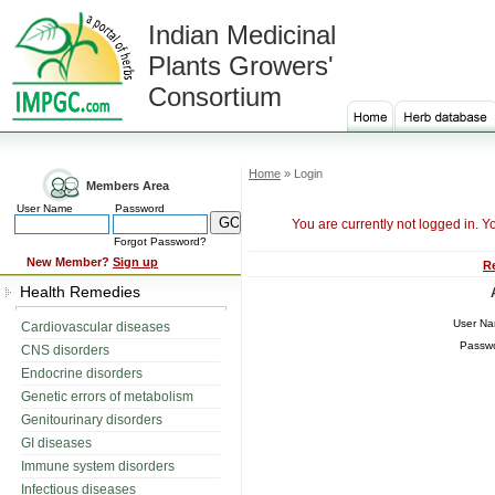
Indian Medicinal
Plants Growers'
Consortium
Home
» Login
Members Area
User Name
Password
You are currently not logged in. Y
Forgot Password?
New Member?
Sign up
R
Health Remedies
User N
Cardiovascular diseases
Passw
CNS disorders
Endocrine disorders
Genetic errors of metabolism
Genitourinary disorders
GI diseases
Immune system disorders
Infectious diseases