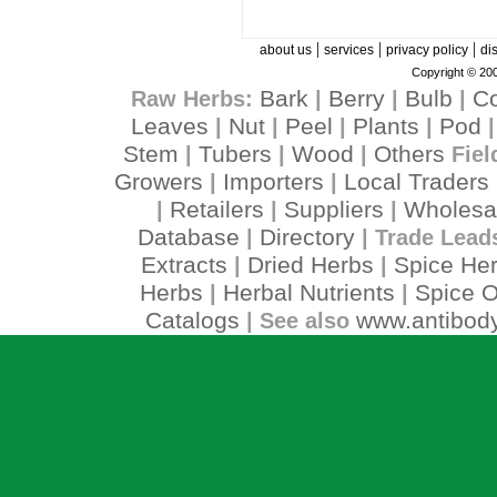
|
|
|
about us
services
privacy policy
di
Copyright © 200
Bark
Berry
Bulb
C
Raw Herbs:
|
|
|
Leaves
Nut
Peel
Plants
Pod
|
|
|
|
Stem
Tubers
Wood
Others
|
|
|
Fiel
Growers
Importers
Local Traders
|
|
Retailers
Suppliers
Wholesa
|
|
|
Database
Directory
|
| Trade Lead
Extracts
Dried Herbs
Spice He
|
|
Herbs
Herbal Nutrients
Spice O
|
|
Catalogs
www.antibody
| See also