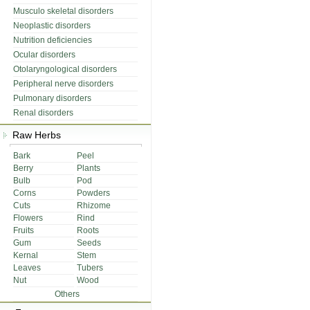
Musculo skeletal disorders
Neoplastic disorders
Nutrition deficiencies
Ocular disorders
Otolaryngological disorders
Peripheral nerve disorders
Pulmonary disorders
Renal disorders
Raw Herbs
Bark
Peel
Berry
Plants
Bulb
Pod
Corns
Powders
Cuts
Rhizome
Flowers
Rind
Fruits
Roots
Gum
Seeds
Kernal
Stem
Leaves
Tubers
Nut
Wood
Others