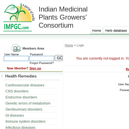
Indian Medicinal
Plants Growers'
Consortium
Home
» Login
Members Area
User Name
Password
You are currently not logged in. Y
Forgot Password?
New Member?
Sign up
R
Health Remedies
User N
Cardiovascular diseases
Passw
CNS disorders
Endocrine disorders
Genetic errors of metabolism
Genitourinary disorders
GI diseases
Immune system disorders
Infectious diseases