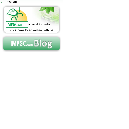
Forum