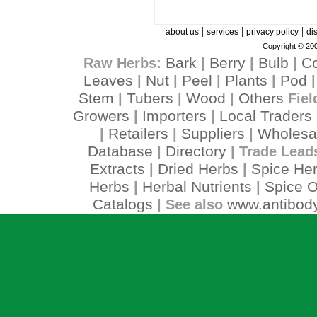
|
|
|
about us
services
privacy policy
di
Copyright © 200
Bark
Berry
Bulb
C
Raw Herbs:
|
|
|
Leaves
Nut
Peel
Plants
Pod
|
|
|
|
Stem
Tubers
Wood
Others
|
|
|
Fiel
Growers
Importers
Local Traders
|
|
Retailers
Suppliers
Wholesa
|
|
|
Database
Directory
|
| Trade Lead
Extracts
Dried Herbs
Spice He
|
|
Herbs
Herbal Nutrients
Spice O
|
|
Catalogs
www.antibody
| See also