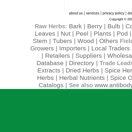
|
|
|
about us
services
privacy policy
di
Copyright © 200
Bark
Berry
Bulb
C
Raw Herbs:
|
|
|
Leaves
Nut
Peel
Plants
Pod
|
|
|
|
Stem
Tubers
Wood
Others
|
|
|
Fiel
Growers
Importers
Local Traders
|
|
Retailers
Suppliers
Wholesa
|
|
|
Database
Directory
|
| Trade Lead
Extracts
Dried Herbs
Spice He
|
|
Herbs
Herbal Nutrients
Spice O
|
|
Catalogs
www.antibody
| See also