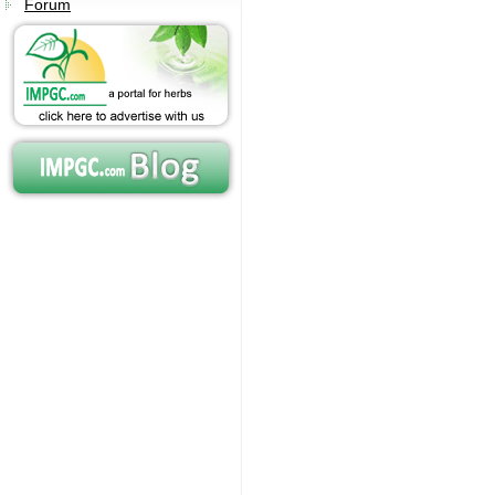
Forum