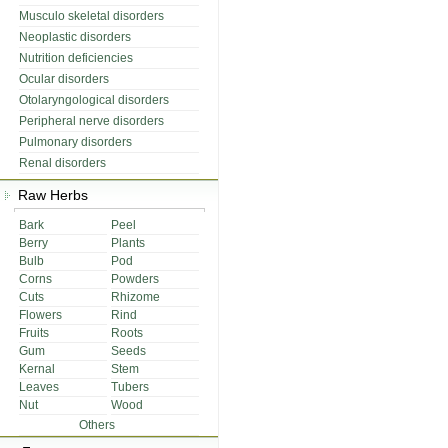
Musculo skeletal disorders
Neoplastic disorders
Nutrition deficiencies
Ocular disorders
Otolaryngological disorders
Peripheral nerve disorders
Pulmonary disorders
Renal disorders
Raw Herbs
Bark
Peel
Berry
Plants
Bulb
Pod
Corns
Powders
Cuts
Rhizome
Flowers
Rind
Fruits
Roots
Gum
Seeds
Kernal
Stem
Leaves
Tubers
Nut
Wood
Others