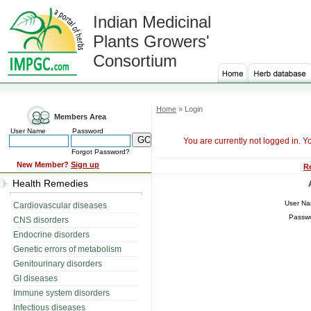
Indian Medicinal
Plants Growers'
Consortium
Home
» Login
Members Area
User Name
Password
You are currently not logged in. Y
Forgot Password?
New Member?
Sign up
R
Health Remedies
User N
Cardiovascular diseases
Passw
CNS disorders
Endocrine disorders
Genetic errors of metabolism
Genitourinary disorders
GI diseases
Immune system disorders
Infectious diseases