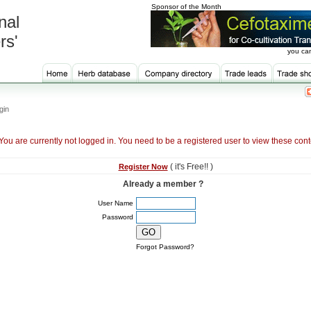
Sponsor of the Month
nal
rs'
you can
gin
You are currently not logged in. You need to be a registered user to view these cont
( it's Free!! )
Register Now
Already a member ?
User Name
Password
Forgot Password?