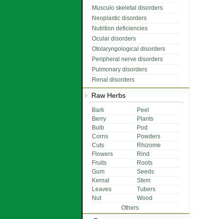
Musculo skeletal disorders
Neoplastic disorders
Nutrition deficiencies
Ocular disorders
Otolaryngological disorders
Peripheral nerve disorders
Pulmonary disorders
Renal disorders
Raw Herbs
Bark
Peel
Berry
Plants
Bulb
Pod
Corns
Powders
Cuts
Rhizome
Flowers
Rind
Fruits
Roots
Gum
Seeds
Kernal
Stem
Leaves
Tubers
Nut
Wood
Others