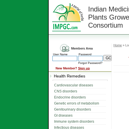
Indian Medici
Plants Growe
Consortium
Home
» Lo
Members Area
User Name
Password
Forgot Password?
New Member?
Sign up
Health Remedies
Cardiovascular diseases
CNS disorders
Endocrine disorders
Genetic errors of metabolism
Genitourinary disorders
GI diseases
Immune system disorders
Infectious diseases