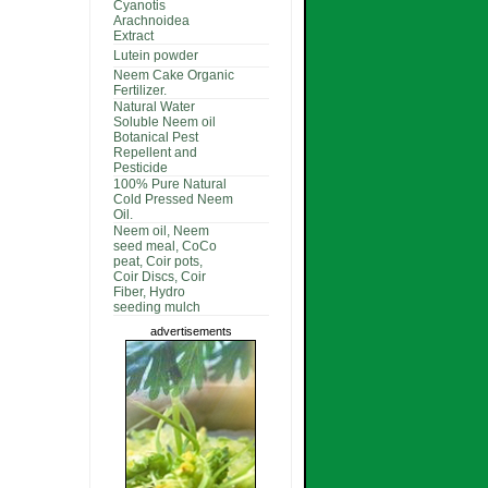
Cyanotis
Arachnoidea
Extract
Lutein powder
Neem Cake Organic
Fertilizer.
Natural Water
Soluble Neem oil
Botanical Pest
Repellent and
Pesticide
100% Pure Natural
Cold Pressed Neem
Oil.
Neem oil, Neem
seed meal, CoCo
peat, Coir pots,
Coir Discs, Coir
Fiber, Hydro
seeding mulch
advertisements