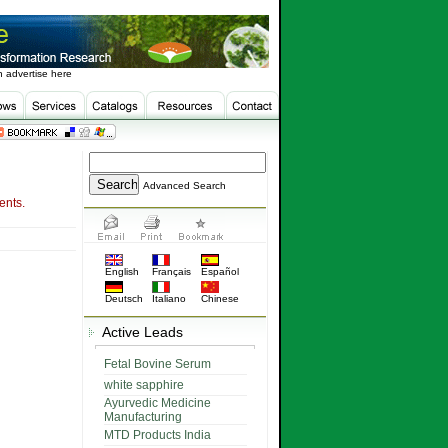
 advertise here
Advanced Search
ents.
English
Français
Español
Deutsch
Italiano
Chinese
Active Leads
Fetal Bovine Serum
white sapphire
Ayurvedic Medicine
Manufacturing
MTD Products India