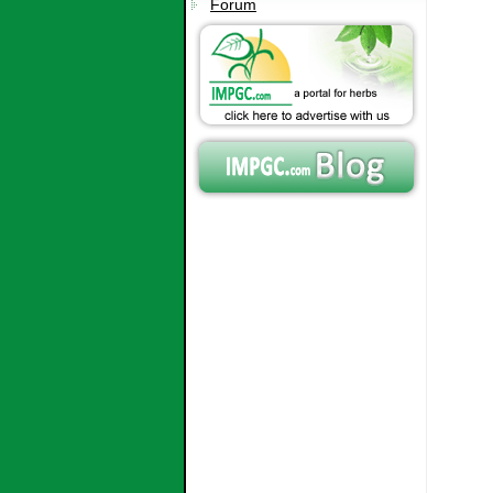
Forum