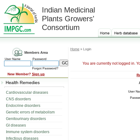
Indian Medicinal
Plants Growers'
Consortium
Home
» Login
Members Area
User Name
Password
You are currently not logged in. Y
Forgot Password?
New Member?
Sign up
R
Health Remedies
User N
Cardiovascular diseases
Passw
CNS disorders
Endocrine disorders
Genetic errors of metabolism
Genitourinary disorders
GI diseases
Immune system disorders
Infectious diseases