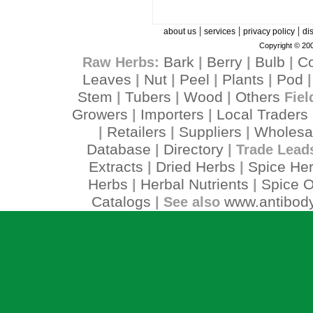
|
|
|
about us
services
privacy policy
di
Copyright © 200
Bark
Berry
Bulb
C
Raw Herbs:
|
|
|
Leaves
Nut
Peel
Plants
Pod
|
|
|
|
Stem
Tubers
Wood
Others
|
|
|
Fiel
Growers
Importers
Local Traders
|
|
Retailers
Suppliers
Wholesa
|
|
|
Database
Directory
|
| Trade Lead
Extracts
Dried Herbs
Spice He
|
|
Herbs
Herbal Nutrients
Spice O
|
|
Catalogs
www.antibody
| See also