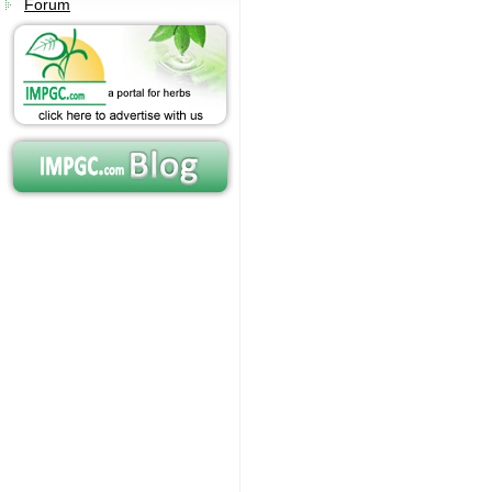
Forum