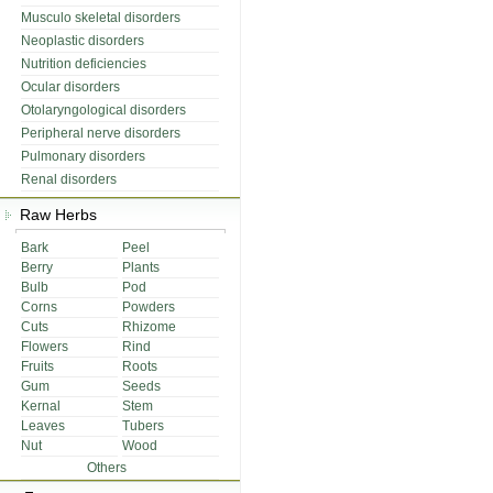
Musculo skeletal disorders
Neoplastic disorders
Nutrition deficiencies
Ocular disorders
Otolaryngological disorders
Peripheral nerve disorders
Pulmonary disorders
Renal disorders
Raw Herbs
Bark
Peel
Berry
Plants
Bulb
Pod
Corns
Powders
Cuts
Rhizome
Flowers
Rind
Fruits
Roots
Gum
Seeds
Kernal
Stem
Leaves
Tubers
Nut
Wood
Others