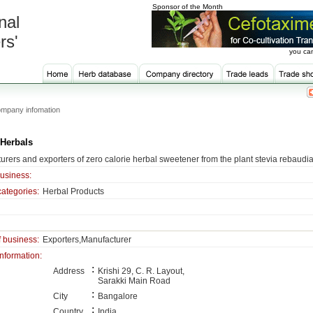
Sponsor of the Month
nal
rs'
you can
mpany infomation
 Herbals
urers and exporters of zero calorie herbal sweetener from the plant stevia rebaudi
business:
categories:
Herbal Products
f business:
Exporters,Manufacturer
information:
:
Address
Krishi 29, C. R. Layout,
Sarakki Main Road
:
City
Bangalore
:
Country
India