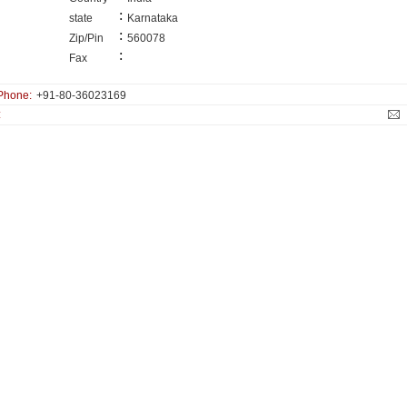
:
state
Karnataka
:
Zip/Pin
560078
:
Fax
Phone:
+91-80-36023169
: