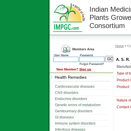
Indian Medici
Plants Growe
Consortium
Home
» Co
Members Area
User Name
Password
A. S. R.
Forgot Password?
Manufact
New Member?
Sign up
Type of 
Health Remedies
Product 
Cardiovascular diseases
Product:
CNS disorders
Endocrine disorders
Nature o
Genetic errors of metabolism
Contact 
Genitourinary disorders
GI diseases
Immune system disorders
Infectious diseases