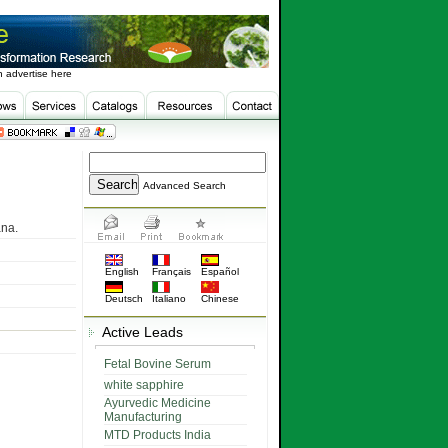
 advertise here
Advanced Search
ana.
English
Français
Español
Deutsch
Italiano
Chinese
Active Leads
Fetal Bovine Serum
white sapphire
Ayurvedic Medicine
Manufacturing
MTD Products India