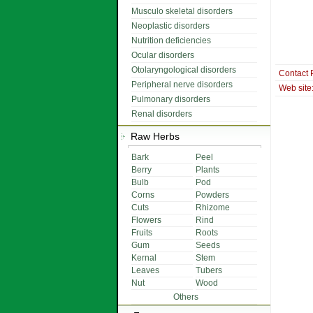
Musculo skeletal disorders
Neoplastic disorders
Nutrition deficiencies
Ocular disorders
Otolaryngological disorders
Contact 
Peripheral nerve disorders
Web site
Pulmonary disorders
Renal disorders
Raw Herbs
Bark
Peel
Berry
Plants
Bulb
Pod
Corns
Powders
Cuts
Rhizome
Flowers
Rind
Fruits
Roots
Gum
Seeds
Kernal
Stem
Leaves
Tubers
Nut
Wood
Others