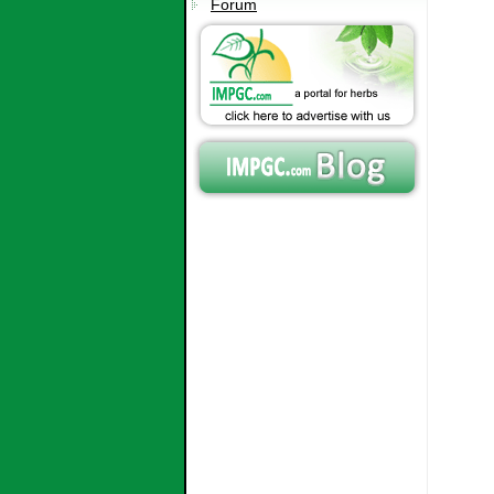
Forum