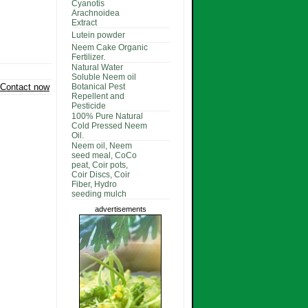
Cyanotis
Arachnoidea
Extract
Lutein powder
Neem Cake Organic
Fertilizer.
Natural Water
Soluble Neem oil
Contact now
Botanical Pest
Repellent and
Pesticide
100% Pure Natural
Cold Pressed Neem
Oil.
Neem oil, Neem
seed meal, CoCo
peat, Coir pots,
Coir Discs, Coir
Fiber, Hydro
seeding mulch
advertisements