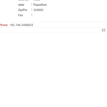
:
state
Rajasthan
:
Zip/Pin
324002
:
Fax
Phone:
+91-744-2440022
: