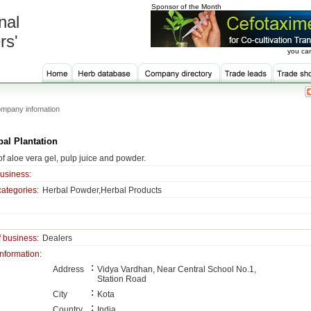
Sponsor of the Month
nal
rs'
you can
mpany infomation
bal Plantation
f aloe vera gel, pulp juice and powder.
business:
categories:
Herbal Powder,Herbal Products
f business:
Dealers
information:
:
Address
Vidya Vardhan, Near Central School No.1,
Station Road
:
City
Kota
:
Country
India