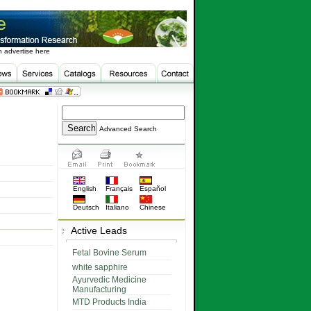
 advertise here
Advanced Search
English
Français
Español
Deutsch
Italiano
Chinese
Active Leads
Fetal Bovine Serum
white sapphire
Ayurvedic Medicine
Manufacturing
MTD Products India