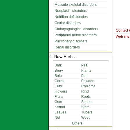
Musculo skeletal disorders
Neoplastic disorders
Nutrition deficiencies
Ocular disorders
Otolaryngological disorders
Contact 
Peripheral nerve disorders
Web site
Pulmonary disorders
Renal disorders
Raw Herbs
Bark
Peel
Berry
Plants
Bulb
Pod
Corns
Powders
Cuts
Rhizome
Flowers
Rind
Fruits
Roots
Gum
Seeds
Kernal
Stem
Leaves
Tubers
Nut
Wood
Others