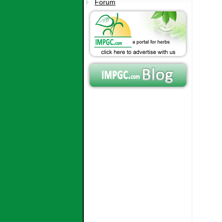
Forum