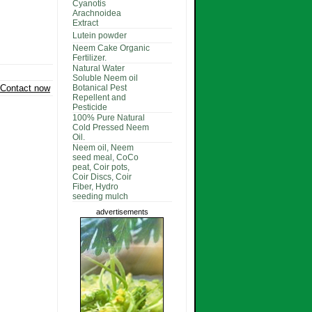
Cyanotis
Arachnoidea
Extract
Lutein powder
Neem Cake Organic
Fertilizer.
Natural Water
Soluble Neem oil
Contact now
Botanical Pest
Repellent and
Pesticide
100% Pure Natural
Cold Pressed Neem
Oil.
Neem oil, Neem
seed meal, CoCo
peat, Coir pots,
Coir Discs, Coir
Fiber, Hydro
seeding mulch
advertisements