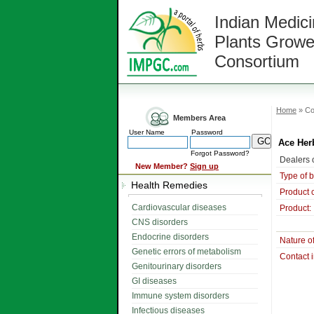
Indian Medici
Plants Growe
Consortium
Home
» Co
Members Area
User Name
Password
Ace Her
Forgot Password?
Dealers o
New Member?
Sign up
Type of 
Health Remedies
Product 
Cardiovascular diseases
Product:
CNS disorders
Endocrine disorders
Nature o
Genetic errors of metabolism
Contact 
Genitourinary disorders
GI diseases
Immune system disorders
Infectious diseases