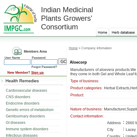
Indian Medicinal
Plants Growers'
Consortium
Home
» Company infomation
Members Area
User Name
Password
Aloecorp
Forgot Password?
Manufacturers of aloevera products.We 
New Member?
Sign up
they come in both Gel and Whole Leaf f
Health Remedies
Type of business:
Product categories:
Herbal Extracts,Her
Cardiovascular diseases
Product:
CNS disorders
Endocrine disorders
Nature of business:
Manufacturer,Suppl
Genetic errors of metabolism
Genitourinary disorders
Contact information:
:
GI diseases
Address
2660 W
:
Immune system disorders
City
Lacey
:
Infectious diseases
Country
United