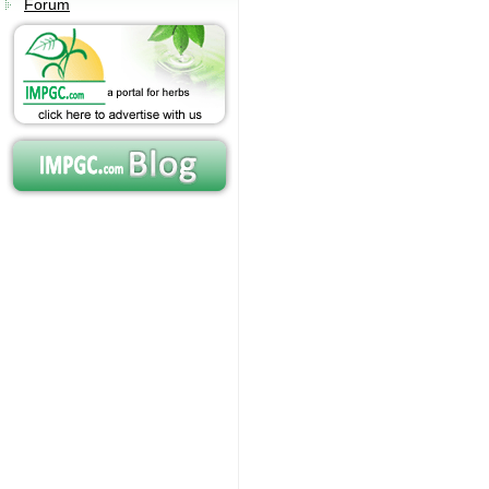
Forum