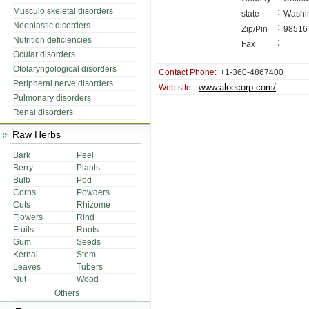
:
Musculo skeletal disorders
state
Washi
Neoplastic disorders
:
Zip/Pin
98516
Nutrition deficiencies
:
Fax
Ocular disorders
Otolaryngological disorders
Contact Phone:
+1-360-4867400
Peripheral nerve disorders
www.aloecorp.com/
Web site:
Pulmonary disorders
Renal disorders
Raw Herbs
Bark
Peel
Berry
Plants
Bulb
Pod
Corns
Powders
Cuts
Rhizome
Flowers
Rind
Fruits
Roots
Gum
Seeds
Kernal
Stem
Leaves
Tubers
Nut
Wood
Others