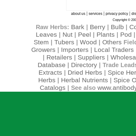
|
|
|
about us
services
privacy policy
di
Copyright © 200
Bark
Berry
Bulb
C
Raw Herbs:
|
|
|
Leaves
Nut
Peel
Plants
Pod
|
|
|
|
Stem
Tubers
Wood
Others
|
|
|
Fiel
Growers
Importers
Local Traders
|
|
Retailers
Suppliers
Wholesa
|
|
|
Database
Directory
|
| Trade Lead
Extracts
Dried Herbs
Spice He
|
|
Herbs
Herbal Nutrients
Spice O
|
|
Catalogs
www.antibody
| See also