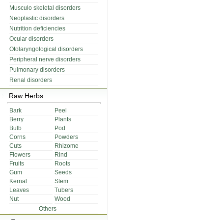
Musculo skeletal disorders
Neoplastic disorders
Nutrition deficiencies
Ocular disorders
Otolaryngological disorders
Peripheral nerve disorders
Pulmonary disorders
Renal disorders
Raw Herbs
Bark
Peel
Berry
Plants
Bulb
Pod
Corns
Powders
Cuts
Rhizome
Flowers
Rind
Fruits
Roots
Gum
Seeds
Kernal
Stem
Leaves
Tubers
Nut
Wood
Others