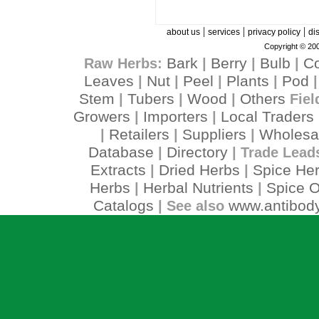
|
|
|
about us
services
privacy policy
di
Copyright © 200
Bark
Berry
Bulb
C
Raw Herbs:
|
|
|
Leaves
Nut
Peel
Plants
Pod
|
|
|
|
Stem
Tubers
Wood
Others
|
|
|
Fiel
Growers
Importers
Local Traders
|
|
Retailers
Suppliers
Wholesa
|
|
|
Database
Directory
|
| Trade Lead
Extracts
Dried Herbs
Spice He
|
|
Herbs
Herbal Nutrients
Spice O
|
|
Catalogs
www.antibody
| See also