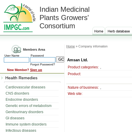
Indian Medicinal
Plants Growers'
Consortium
Home
» Company infomation
Members Area
User Name
Password
Amsan Ltd.
Forgot Password?
Product categories:
,
New Member?
Sign up
Product:
Health Remedies
Cardiovascular diseases
Nature of business:
,
CNS disorders
Web site:
Endocrine disorders
Genetic errors of metabolism
Genitourinary disorders
GI diseases
Immune system disorders
Infectious diseases