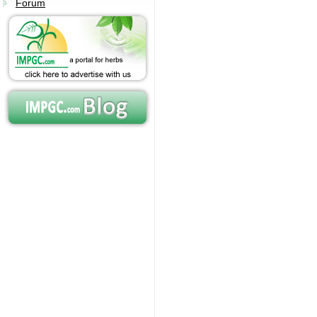
Forum