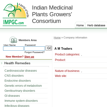
Indian Medicinal
Plants Growers'
Consortium
Home
» Company infomation
Members Area
User Name
Password
A M Traders
Forgot Password?
Product categories:
,
New Member?
Sign up
Product:
Health Remedies
Cardiovascular diseases
Nature of business:
,
CNS disorders
Web site:
Endocrine disorders
Genetic errors of metabolism
Genitourinary disorders
GI diseases
Immune system disorders
Infectious diseases