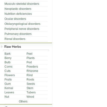
Musculo skeletal disorders
Neoplastic disorders
Nutrition deficiencies
Ocular disorders
Otolaryngological disorders
Peripheral nerve disorders
Pulmonary disorders
Renal disorders
Raw Herbs
Bark
Peel
Berry
Plants
Bulb
Pod
Corns
Powders
Cuts
Rhizome
Flowers
Rind
Fruits
Roots
Gum
Seeds
Kernal
Stem
Leaves
Tubers
Nut
Wood
Others