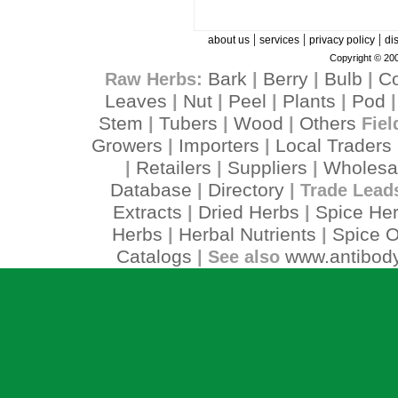
|
|
|
about us
services
privacy policy
di
Copyright © 200
Bark
Berry
Bulb
C
Raw Herbs:
|
|
|
Leaves
Nut
Peel
Plants
Pod
|
|
|
|
Stem
Tubers
Wood
Others
|
|
|
Fiel
Growers
Importers
Local Traders
|
|
Retailers
Suppliers
Wholesa
|
|
|
Database
Directory
|
| Trade Lead
Extracts
Dried Herbs
Spice He
|
|
Herbs
Herbal Nutrients
Spice O
|
|
Catalogs
www.antibody
| See also