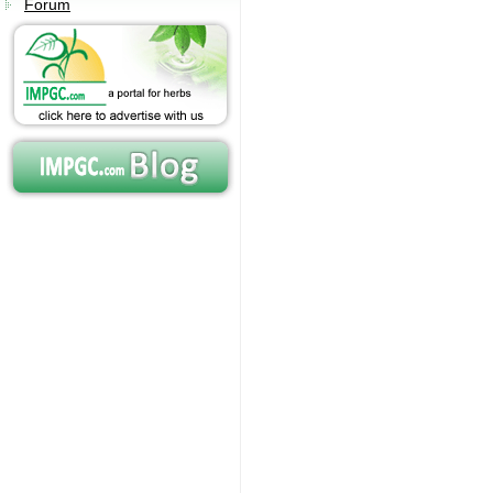
Forum