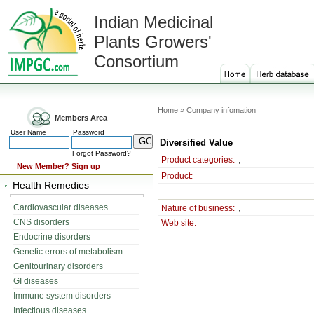
Indian Medicinal
Plants Growers'
Consortium
Home
» Company infomation
Members Area
User Name
Password
Diversified Value
Forgot Password?
Product categories:
,
New Member?
Sign up
Product:
Health Remedies
Cardiovascular diseases
Nature of business:
,
CNS disorders
Web site:
Endocrine disorders
Genetic errors of metabolism
Genitourinary disorders
GI diseases
Immune system disorders
Infectious diseases