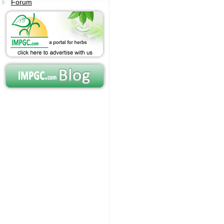
Forum