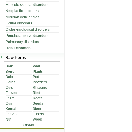
Musculo skeletal disorders
Neoplastic disorders
Nutrition deficiencies
Ocular disorders
Otolaryngological disorders
Peripheral nerve disorders
Pulmonary disorders
Renal disorders
Raw Herbs
Bark
Peel
Berry
Plants
Bulb
Pod
Corns
Powders
Cuts
Rhizome
Flowers
Rind
Fruits
Roots
Gum
Seeds
Kernal
Stem
Leaves
Tubers
Nut
Wood
Others