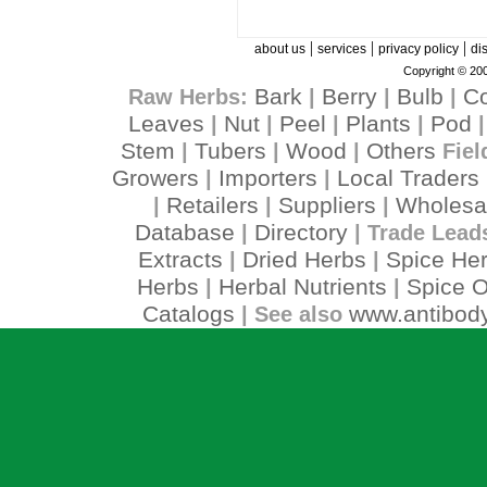
|
|
|
about us
services
privacy policy
di
Copyright © 200
Bark
Berry
Bulb
C
Raw Herbs:
|
|
|
Leaves
Nut
Peel
Plants
Pod
|
|
|
|
Stem
Tubers
Wood
Others
|
|
|
Fiel
Growers
Importers
Local Traders
|
|
Retailers
Suppliers
Wholesa
|
|
|
Database
Directory
|
| Trade Lead
Extracts
Dried Herbs
Spice He
|
|
Herbs
Herbal Nutrients
Spice O
|
|
Catalogs
www.antibody
| See also