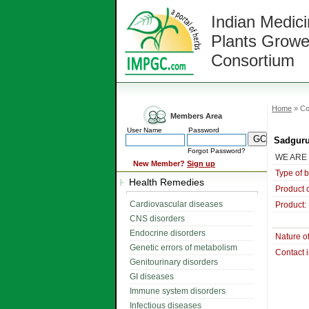
Indian Medici
Plants Growe
Consortium
Home
» Co
Members Area
User Name
Password
Sadguru
Forgot Password?
WE ARE
New Member?
Sign up
Type of 
Health Remedies
Product 
Cardiovascular diseases
Product:
CNS disorders
Endocrine disorders
Nature o
Genetic errors of metabolism
Contact 
Genitourinary disorders
GI diseases
Immune system disorders
Infectious diseases