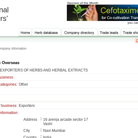
Sponsor of the Month
nal
rs'
you can
mpany infomation
 Overseas
 EXPORTERS OF HERBS AND HERBAL EXTRACTS
business:
categories:
Other
f business:
Exporters
information:
:
Address
16 arenja arcade sector 17
Vashi
:
City
Navi Mumbai
:
Country
India