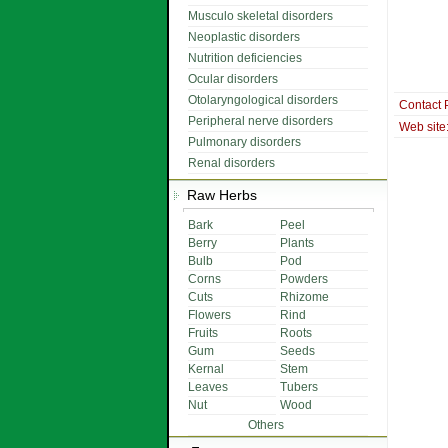
Musculo skeletal disorders
Neoplastic disorders
Nutrition deficiencies
Ocular disorders
Otolaryngological disorders
Contact 
Peripheral nerve disorders
Web site
Pulmonary disorders
Renal disorders
Raw Herbs
Bark
Peel
Berry
Plants
Bulb
Pod
Corns
Powders
Cuts
Rhizome
Flowers
Rind
Fruits
Roots
Gum
Seeds
Kernal
Stem
Leaves
Tubers
Nut
Wood
Others