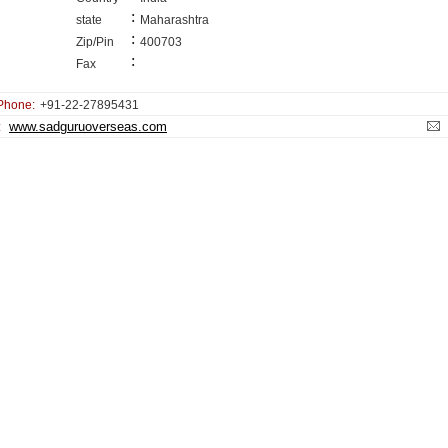
:
state
Maharashtra
:
Zip/Pin
400703
:
Fax
Phone:
+91-22-27895431
www.sadguruoverseas.com
: