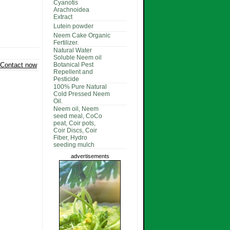
Cyanotis
Arachnoidea
Extract
Lutein powder
Neem Cake Organic
Fertilizer.
Natural Water
Soluble Neem oil
Contact now
Botanical Pest
Repellent and
Pesticide
100% Pure Natural
Cold Pressed Neem
Oil.
Neem oil, Neem
seed meal, CoCo
peat, Coir pots,
Coir Discs, Coir
Fiber, Hydro
seeding mulch
advertisements