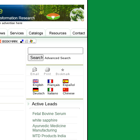
 advertise here
Advanced Search
English
Français
Español
Deutsch
Italiano
Chinese
Active Leads
Fetal Bovine Serum
white sapphire
Ayurvedic Medicine
Manufacturing
MTD Products India