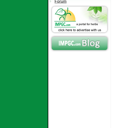
Forum