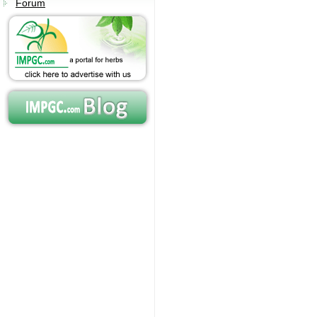
Forum