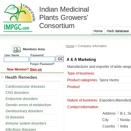
Indian Medicinal
Plants Growers'
Consortium
Home
» Company infomation
Members Area
User Name
Password
A & A Marketing
Forgot Password?
Manufacturer and exporter of wide range 
New Member?
Sign up
Type of business:
Health Remedies
Product categories:
Spice Herbs
Cardiovascular diseases
Product:
CNS disorders
Endocrine disorders
Nature of business:
Exporters,Manufact
Genetic errors of metabolism
Contact information:
Genitourinary disorders
:
Address
B-1, S
GI diseases
:
City
Noida
Immune system disorders
:
Country
India
Infectious diseases