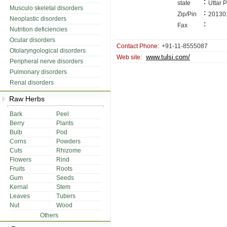
:
state
Uttar 
Musculo skeletal disorders
:
Zip/Pin
20130
Neoplastic disorders
:
Fax
Nutrition deficiencies
Ocular disorders
Contact Phone:
+91-11-8555087
Otolaryngological disorders
www.tulsi.com/
Web site:
Peripheral nerve disorders
Pulmonary disorders
Renal disorders
Raw Herbs
Bark
Peel
Berry
Plants
Bulb
Pod
Corns
Powders
Cuts
Rhizome
Flowers
Rind
Fruits
Roots
Gum
Seeds
Kernal
Stem
Leaves
Tubers
Nut
Wood
Others