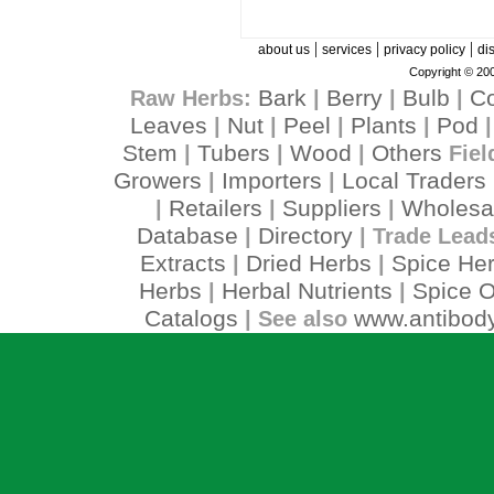
|
|
|
about us
services
privacy policy
di
Copyright © 200
Bark
Berry
Bulb
C
Raw Herbs:
|
|
|
Leaves
Nut
Peel
Plants
Pod
|
|
|
|
Stem
Tubers
Wood
Others
|
|
|
Fiel
Growers
Importers
Local Traders
|
|
Retailers
Suppliers
Wholesa
|
|
|
Database
Directory
|
| Trade Lead
Extracts
Dried Herbs
Spice He
|
|
Herbs
Herbal Nutrients
Spice O
|
|
Catalogs
www.antibody
| See also