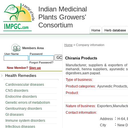
Indian Medicinal
Plants Growers'
Consortium
Home
» Company infomation
Members Area
User Name
Password
Chirania Products
Forgot Password?
Manufacturer, suppliers & exporters of
New Member?
Sign up
mehandi, henna suppliers, ayurvedic s
digestives,aam papad.
Health Remedies
Type of business:
Cardiovascular diseases
Product categories:
Ayurvedic Products,
CNS disorders
Product:
Endocrine disorders
Genetic errors of metabolism
Nature of business:
Exporters,Manufactu
Genitourinary disorders
Contact information:
GI diseases
:
Address
H-64, 
Immune system disorders
:
City
New D
Infectious diseases