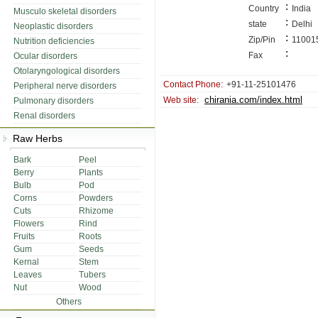
:
Country
India
Musculo skeletal disorders
:
state
Delhi
Neoplastic disorders
:
Zip/Pin
11001
Nutrition deficiencies
:
Fax
Ocular disorders
Otolaryngological disorders
Contact Phone:
+91-11-25101476
Peripheral nerve disorders
chirania.com/index.html
Web site:
Pulmonary disorders
Renal disorders
Raw Herbs
Bark
Peel
Berry
Plants
Bulb
Pod
Corns
Powders
Cuts
Rhizome
Flowers
Rind
Fruits
Roots
Gum
Seeds
Kernal
Stem
Leaves
Tubers
Nut
Wood
Others