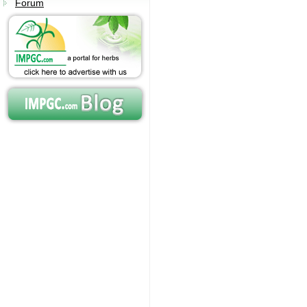
Forum