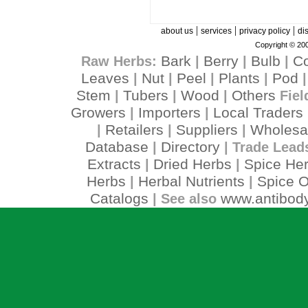
|
|
|
about us
services
privacy policy
di
Copyright © 200
Bark
Berry
Bulb
C
Raw Herbs:
|
|
|
Leaves
Nut
Peel
Plants
Pod
|
|
|
|
Stem
Tubers
Wood
Others
|
|
|
Fiel
Growers
Importers
Local Traders
|
|
Retailers
Suppliers
Wholesa
|
|
|
Database
Directory
|
| Trade Lead
Extracts
Dried Herbs
Spice He
|
|
Herbs
Herbal Nutrients
Spice O
|
|
Catalogs
www.antibody
| See also