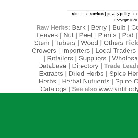
|
|
|
about us
services
privacy policy
di
Copyright © 200
Bark
Berry
Bulb
C
Raw Herbs:
|
|
|
Leaves
Nut
Peel
Plants
Pod
|
|
|
|
Stem
Tubers
Wood
Others
|
|
|
Fiel
Growers
Importers
Local Traders
|
|
Retailers
Suppliers
Wholesa
|
|
|
Database
Directory
|
| Trade Lead
Extracts
Dried Herbs
Spice He
|
|
Herbs
Herbal Nutrients
Spice O
|
|
Catalogs
www.antibody
| See also