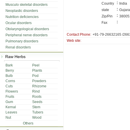
:
Country
India
Musculo skeletal disorders
:
state
Gujara
Neoplastic disorders
:
Zip/Pin
38005
Nutrition deficiencies
:
Fax
Ocular disorders
Otolaryngological disorders
Contact Phone:
+91-79-26632165 /266
Peripheral nerve disorders
Web site:
Pulmonary disorders
Renal disorders
Raw Herbs
Bark
Peel
Berry
Plants
Bulb
Pod
Corns
Powders
Cuts
Rhizome
Flowers
Rind
Fruits
Roots
Gum
Seeds
Kernal
Stem
Leaves
Tubers
Nut
Wood
Others