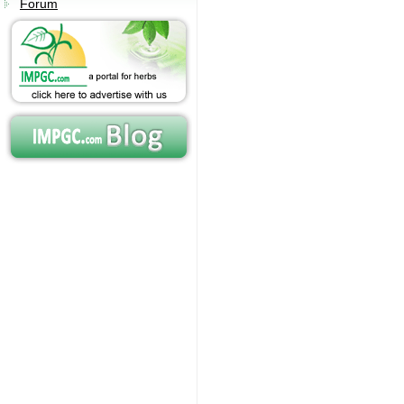
Forum