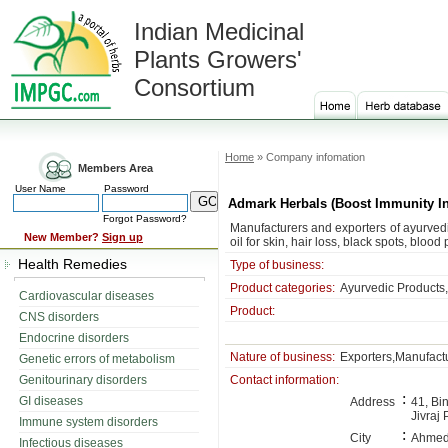
Indian Medicinal
Plants Growers'
Consortium
Home
» Company infomation
Members Area
User Name
Password
Admark Herbals (Boost Immunity In
Forgot Password?
Manufacturers and exporters of ayurved
New Member?
Sign up
oil for skin, hair loss, black spots, blood
Health Remedies
Type of business:
Product categories:
Ayurvedic Products
Cardiovascular diseases
Product:
CNS disorders
Endocrine disorders
Nature of business:
Exporters,Manufact
Genetic errors of metabolism
Genitourinary disorders
Contact information:
:
GI diseases
Address
41, Bi
Jivraj 
Immune system disorders
:
City
Ahme
Infectious diseases