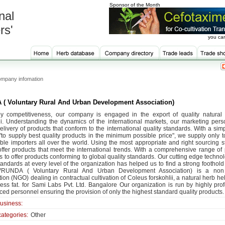
Sponsor of the Month
nal
rs'
you can
mpany infomation
( Voluntary Rural And Urban Development Association)
y competitiveness, our company is engaged in the export of quality natural
ii. Understanding the dynamics of the international markets, our marketing per
elivery of products that conform to the international quality standards. With a sim
 "to supply best quality products in the minimum possible price", we supply only t
able importers all over the world. Using the most appropriate and right sourcing st
offer products that meet the international trends. With a comprehensive range of 
s to offer products conforming to global quality standards. Our cutting edge techn
tandards at every level of the organization has helped us to find a strong foothold
VRUNDA ( Voluntary Rural And Urban Development Association) is a non
ion (NGO) dealing in contractual cultivation of Coleus forskohlii, a natural herb he
ess fat. for Sami Labs Pvt. Ltd. Bangalore Our organization is run by highly pro
ed personnel ensuring the provision of only the highest standard quality products.
business:
categories:
Other