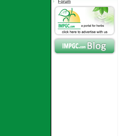
Forum