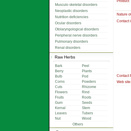
Product:
Musculo skeletal disorders
Neoplastic disorders
Nature o
Nutrition deficiencies
Contact 
Ocular disorders
Otolaryngological disorders
Peripheral nerve disorders
Pulmonary disorders
Renal disorders
Raw Herbs
Bark
Peel
Berry
Plants
Contact 
Bulb
Pod
Corns
Powders
Web site
Cuts
Rhizome
Flowers
Rind
Fruits
Roots
Gum
Seeds
Kernal
Stem
Leaves
Tubers
Nut
Wood
Others