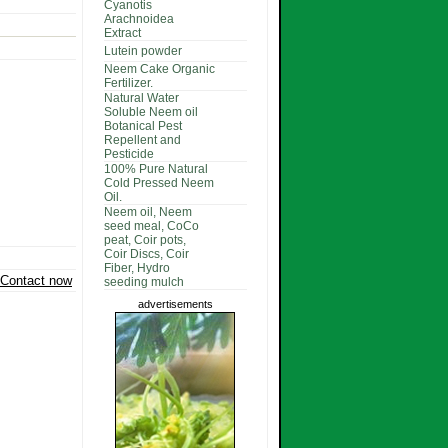
Cyanotis
Arachnoidea
Extract
Lutein powder
Neem Cake Organic
Fertilizer.
Natural Water
Soluble Neem oil
Botanical Pest
Repellent and
Pesticide
100% Pure Natural
Cold Pressed Neem
Oil.
Neem oil, Neem
seed meal, CoCo
peat, Coir pots,
Coir Discs, Coir
Fiber, Hydro
Contact now
seeding mulch
advertisements