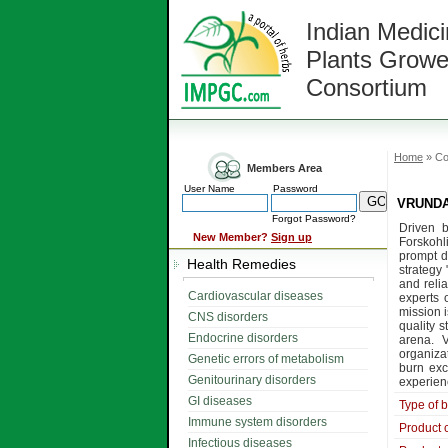
Indian Medici
Plants Growe
Consortium
Home
» Co
Members Area
User Name
Password
VRUNDA 
Forgot Password?
Driven b
New Member?
Sign up
Forskohl
prompt d
Health Remedies
strategy
and reli
Cardiovascular diseases
experts 
mission i
CNS disorders
quality s
Endocrine disorders
arena. 
organizat
Genetic errors of metabolism
burn exc
Genitourinary disorders
experienc
GI diseases
Type of 
Immune system disorders
Product 
Infectious diseases