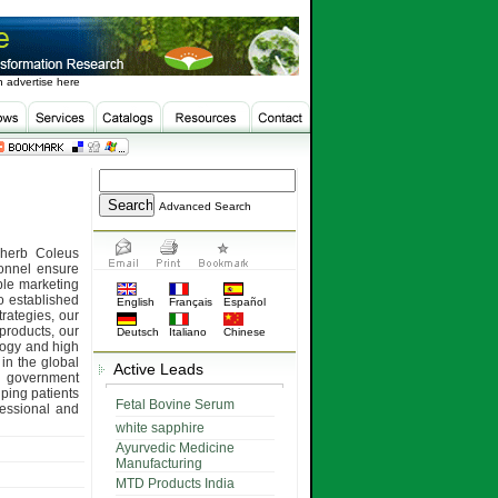
 advertise here
Advanced Search
 herb Coleus
sonnel ensure
ple marketing
o established
English
Français
Español
rategies, our
products, our
Deutsch
Italiano
Chinese
ology and high
 in the global
Active Leads
 government
lping patients
Fetal Bovine Serum
fessional and
white sapphire
Ayurvedic Medicine
Manufacturing
MTD Products India