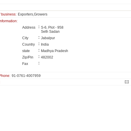
f business:
Exporters,Growers
information:
:
Address
S-6, Plot - 958
Seth Sadan
:
City
Jabalpur
:
Country
India
:
state
Madhya Pradesh
:
Zip/Pin
482002
:
Fax
Phone:
91-0761-4007959
: