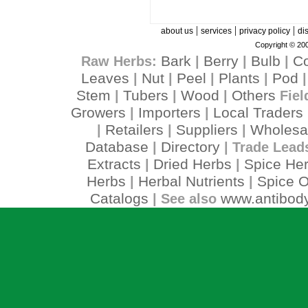
|
|
|
about us
services
privacy policy
di
Copyright © 200
Bark
Berry
Bulb
C
Raw Herbs:
|
|
|
Leaves
Nut
Peel
Plants
Pod
|
|
|
|
Stem
Tubers
Wood
Others
|
|
|
Fiel
Growers
Importers
Local Traders
|
|
Retailers
Suppliers
Wholesa
|
|
|
Database
Directory
|
| Trade Lead
Extracts
Dried Herbs
Spice He
|
|
Herbs
Herbal Nutrients
Spice O
|
|
Catalogs
www.antibody
| See also