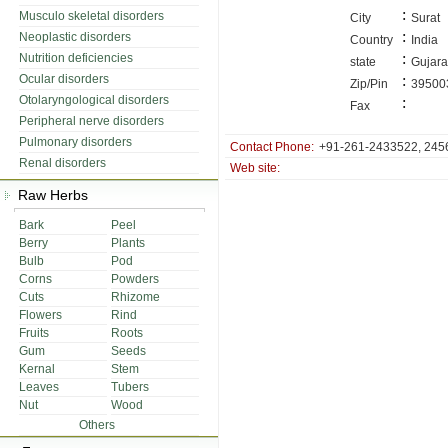
:
Musculo skeletal disorders
City
Surat
:
Neoplastic disorders
Country
India
:
Nutrition deficiencies
state
Gujara
Ocular disorders
:
Zip/Pin
39500
Otolaryngological disorders
:
Fax
Peripheral nerve disorders
Pulmonary disorders
Contact Phone:
+91-261-2433522, 245
Renal disorders
Web site:
Raw Herbs
Bark
Peel
Berry
Plants
Bulb
Pod
Corns
Powders
Cuts
Rhizome
Flowers
Rind
Fruits
Roots
Gum
Seeds
Kernal
Stem
Leaves
Tubers
Nut
Wood
Others