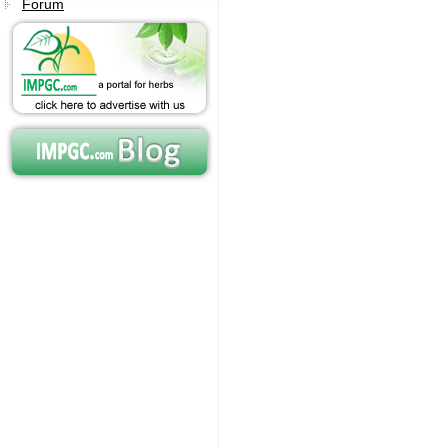
Forum