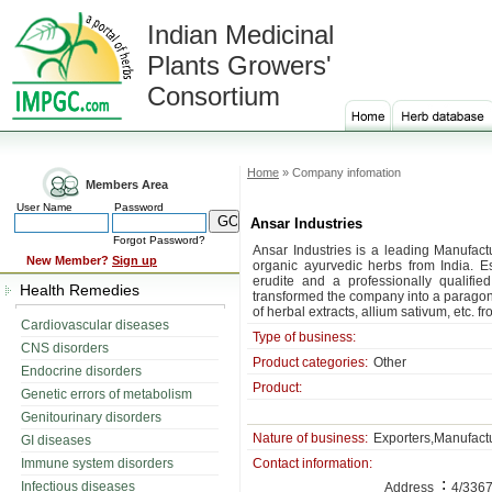
Indian Medicinal
Plants Growers'
Consortium
Home
» Company infomation
Members Area
User Name
Password
Ansar Industries
Forgot Password?
Ansar Industries is a leading Manufactu
New Member?
Sign up
organic ayurvedic herbs from India. E
erudite and a professionally qualifi
Health Remedies
transformed the company into a paragon
of herbal extracts, allium sativum, etc. fr
Cardiovascular diseases
Type of business:
CNS disorders
Product categories:
Other
Endocrine disorders
Product:
Genetic errors of metabolism
Genitourinary disorders
Nature of business:
Exporters,Manufact
GI diseases
Immune system disorders
Contact information:
:
Infectious diseases
Address
4/3367