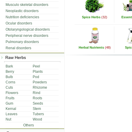
Musculo skeletal disorders
Neoplastic disorders
Nutrition deficiencies
Spice Herbs
(32)
Essenti
Ocular disorders
Otolaryngological disorders
Peripheral nerve disorders
Pulmonary disorders
Herbal Nutrients
(48)
Spic
Renal disorders
Raw Herbs
Bark
Peel
Berry
Plants
Bulb
Pod
Corns
Powders
Cuts
Rhizome
Flowers
Rind
Fruits
Roots
Gum
Seeds
Kernal
Stem
Leaves
Tubers
Nut
Wood
Others