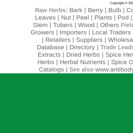
Copyright © 200
Bark
Berry
Bulb
C
Raw Herbs:
|
|
|
Leaves
Nut
Peel
Plants
Pod
|
|
|
|
Stem
Tubers
Wood
Others
|
|
|
Fiel
Growers
Importers
Local Traders
|
|
Retailers
Suppliers
Wholesa
|
|
|
Database
Directory
|
| Trade Lead
Extracts
Dried Herbs
Spice He
|
|
Herbs
Herbal Nutrients
Spice O
|
|
Catalogs
www.antibody
| See also