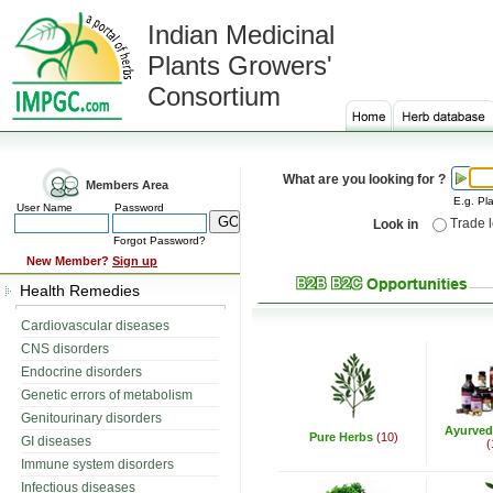
Indian Medicinal
Plants Growers'
Consortium
What are you looking for ?
Members Area
E.g. Pla
User Name
Password
Trade 
Look in
Forgot Password?
New Member?
Sign up
Health Remedies
Cardiovascular diseases
CNS disorders
Endocrine disorders
Genetic errors of metabolism
Genitourinary disorders
Ayurved
Pure Herbs
(10)
GI diseases
(
Immune system disorders
Infectious diseases