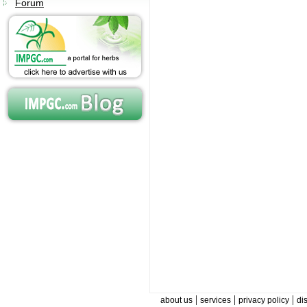
Forum
|
|
|
about us
services
privacy policy
di