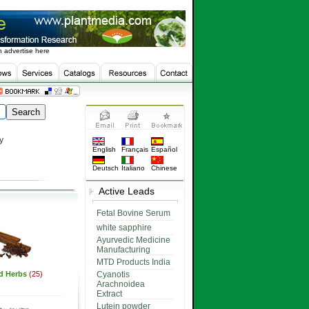
 advertise here
y
English
Français
Español
Deutsch
Italiano
Chinese
Active Leads
Fetal Bovine Serum
white sapphire
Ayurvedic Medicine
Manufacturing
MTD Products India
ed Herbs
(25)
Cyanotis
Arachnoidea
Extract
Lutein powder