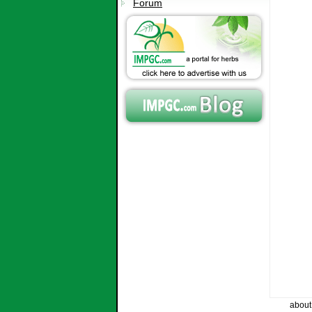
Forum
about