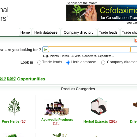
Sponsor of the Month
nal
rs'
you can
at are you looking for ?
E.g. Plants, Herbs, Buyers, Collectors, Exporters...
Trade leads
Herb database
Company director
Look in
Product Categories
Ayurvedic Products
Pure Herbs
(10)
Herbal Extracts
(291)
Dri
(113)