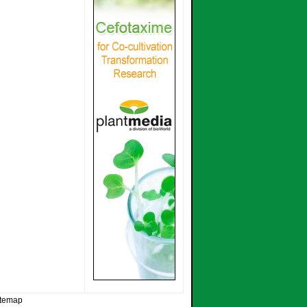
itemap