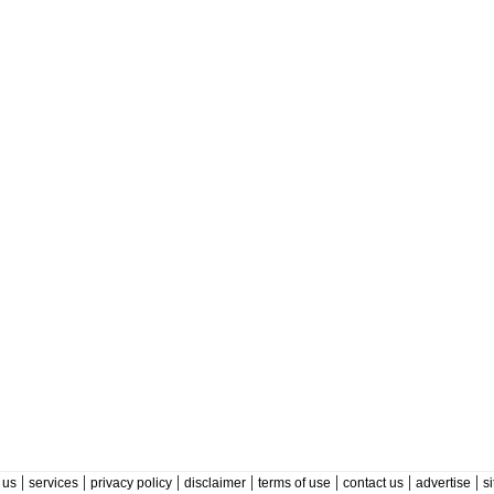
|
|
|
|
|
|
|
 us
services
privacy policy
disclaimer
terms of use
contact us
advertise
s