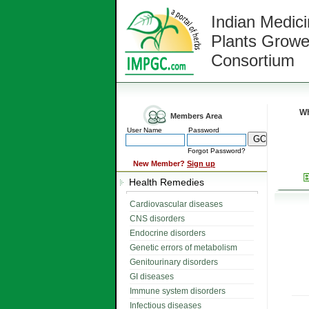
Indian Medici
Plants Growe
Consortium
Wh
Members Area
User Name
Password
Forgot Password?
New Member?
Sign up
Health Remedies
Cardiovascular diseases
CNS disorders
Endocrine disorders
Genetic errors of metabolism
Genitourinary disorders
GI diseases
Immune system disorders
Infectious diseases