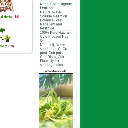
Neem Cake Organic
Fertilizer.
Natural Water
Soluble Neem oil
al Herbs
(39)
Botanical Pest
Repellent and
Pesticide
100% Pure Natural
Cold Pressed Neem
Oil.
Neem oil, Neem
thers
(29)
seed meal, CoCo
peat, Coir pots,
Coir Discs, Coir
Fiber, Hydro
seeding mulch
advertisements