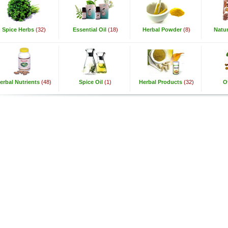
Spice Herbs
(32)
Essential Oil
(18)
Herbal Powder
(8)
Natur
erbal Nutrients
(48)
Spice Oil
(1)
Herbal Products
(32)
O