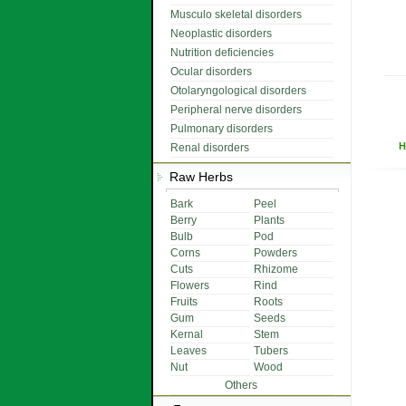
Musculo skeletal disorders
Neoplastic disorders
Nutrition deficiencies
Ocular disorders
Otolaryngological disorders
Peripheral nerve disorders
Pulmonary disorders
H
Renal disorders
Raw Herbs
Bark
Peel
Berry
Plants
Bulb
Pod
Corns
Powders
Cuts
Rhizome
Flowers
Rind
Fruits
Roots
Gum
Seeds
Kernal
Stem
Leaves
Tubers
Nut
Wood
Others