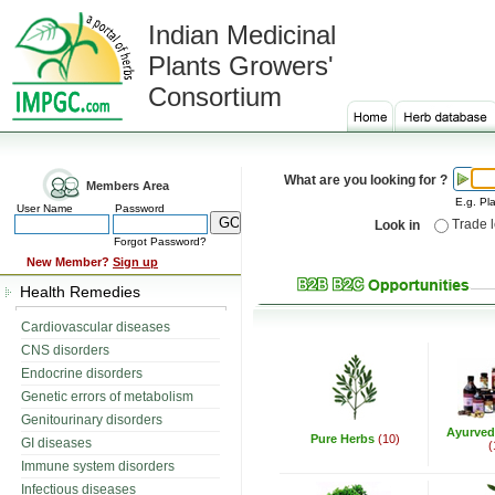
Indian Medicinal
Plants Growers'
Consortium
What are you looking for ?
Members Area
E.g. Pla
User Name
Password
Trade 
Look in
Forgot Password?
New Member?
Sign up
Health Remedies
Cardiovascular diseases
CNS disorders
Endocrine disorders
Genetic errors of metabolism
Genitourinary disorders
Ayurved
Pure Herbs
(10)
GI diseases
(
Immune system disorders
Infectious diseases