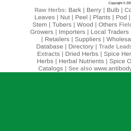
Copyright © 200
Bark
Berry
Bulb
C
Raw Herbs:
|
|
|
Leaves
Nut
Peel
Plants
Pod
|
|
|
|
Stem
Tubers
Wood
Others
|
|
|
Fiel
Growers
Importers
Local Traders
|
|
Retailers
Suppliers
Wholesa
|
|
|
Database
Directory
|
| Trade Lead
Extracts
Dried Herbs
Spice He
|
|
Herbs
Herbal Nutrients
Spice O
|
|
Catalogs
www.antibody
| See also