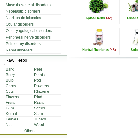
Musculo skeletal disorders
Neoplastic disorders
Nutrition deficiencies
Spice Herbs
(32)
Essenti
Ocular disorders
Otolaryngological disorders
Peripheral nerve disorders
Pulmonary disorders
Herbal Nutrients
(48)
Spic
Renal disorders
Raw Herbs
Bark
Peel
Berry
Plants
Bulb
Pod
Corns
Powders
Cuts
Rhizome
Flowers
Rind
Fruits
Roots
Gum
Seeds
Kernal
Stem
Leaves
Tubers
Nut
Wood
Others