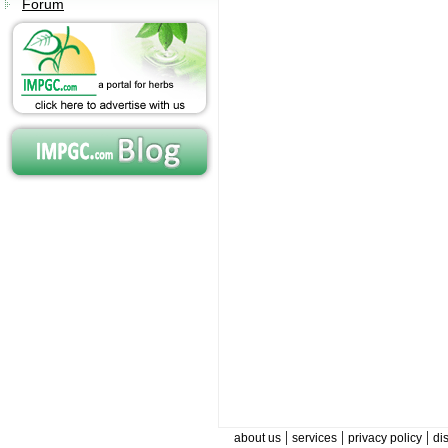
Forum
|
|
|
about us
services
privacy policy
di