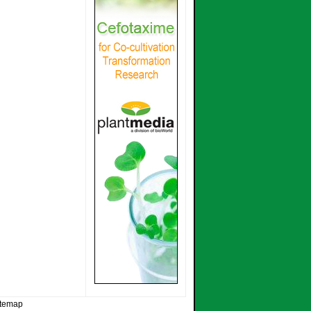
itemap