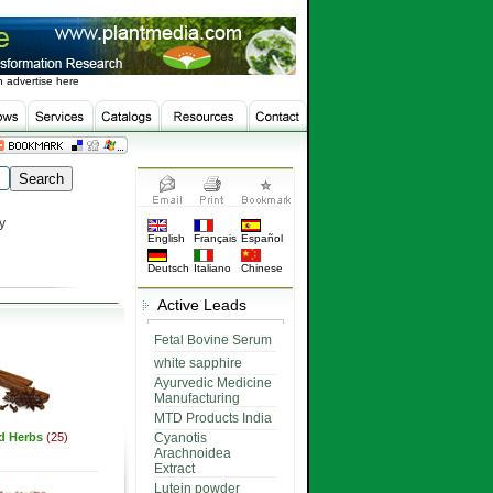
 advertise here
y
English
Français
Español
Deutsch
Italiano
Chinese
Active Leads
Fetal Bovine Serum
white sapphire
Ayurvedic Medicine
Manufacturing
MTD Products India
ed Herbs
(25)
Cyanotis
Arachnoidea
Extract
Lutein powder