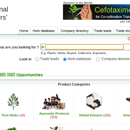
Sponsor of the Month
nal
rs'
you can
at are you looking for ?
E.g. Plants, Herbs, Buyers, Collectors, Exporters...
Trade leads
Herb database
Company director
Look in
Product Categories
Ayurvedic Products
Pure Herbs
(10)
Herbal Extracts
(291)
Dri
(113)