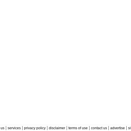
|
|
|
|
|
|
|
 us
services
privacy policy
disclaimer
terms of use
contact us
advertise
s