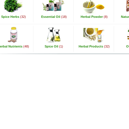
Spice Herbs
(32)
Essential Oil
(18)
Herbal Powder
(8)
Natur
erbal Nutrients
(48)
Spice Oil
(1)
Herbal Products
(32)
O