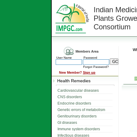
Indian Medici
Plants Growe
Consortium
Wh
Members Area
User Name
Password
Forgot Password?
New Member?
Sign up
Health Remedies
Cardiovascular diseases
CNS disorders
Endocrine disorders
Genetic errors of metabolism
Genitourinary disorders
GI diseases
Immune system disorders
Infectious diseases