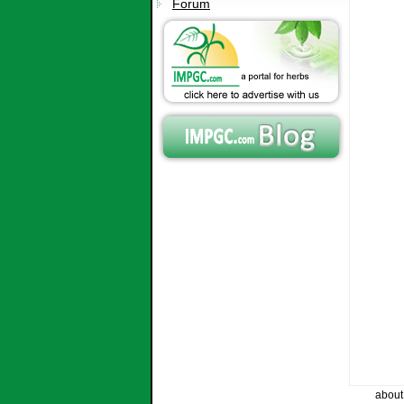
Forum
about