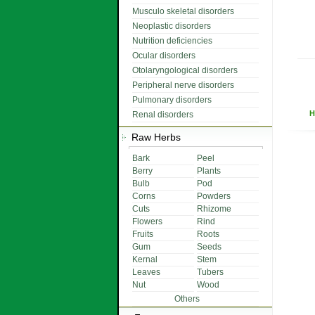
Musculo skeletal disorders
Neoplastic disorders
Nutrition deficiencies
Ocular disorders
Otolaryngological disorders
Peripheral nerve disorders
Pulmonary disorders
H
Renal disorders
Raw Herbs
Bark
Peel
Berry
Plants
Bulb
Pod
Corns
Powders
Cuts
Rhizome
Flowers
Rind
Fruits
Roots
Gum
Seeds
Kernal
Stem
Leaves
Tubers
Nut
Wood
Others