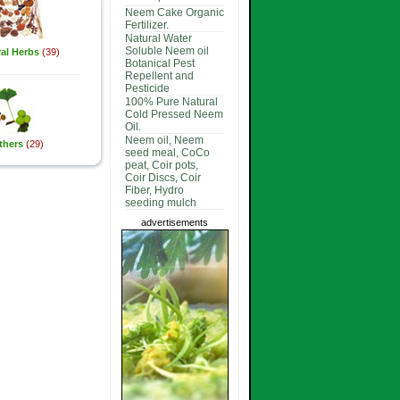
Neem Cake Organic
Fertilizer.
Natural Water
Soluble Neem oil
al Herbs
(39)
Botanical Pest
Repellent and
Pesticide
100% Pure Natural
Cold Pressed Neem
Oil.
Neem oil, Neem
thers
(29)
seed meal, CoCo
peat, Coir pots,
Coir Discs, Coir
Fiber, Hydro
seeding mulch
advertisements