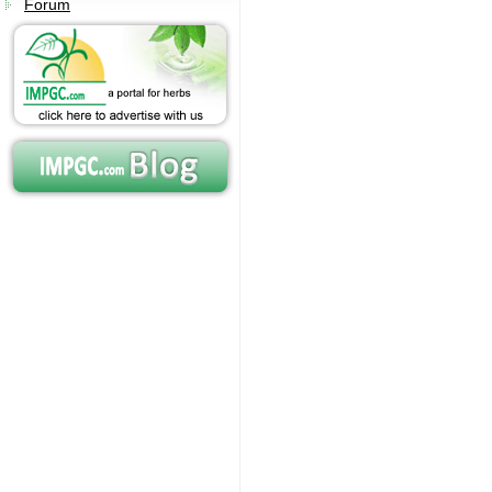
Forum