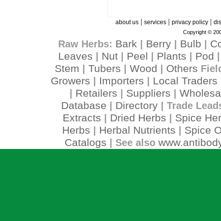
|
|
|
about us
services
privacy policy
di
Copyright © 200
Bark
Berry
Bulb
C
Raw Herbs:
|
|
|
Leaves
Nut
Peel
Plants
Pod
|
|
|
|
Stem
Tubers
Wood
Others
|
|
|
Fiel
Growers
Importers
Local Traders
|
|
Retailers
Suppliers
Wholesa
|
|
|
Database
Directory
|
| Trade Lead
Extracts
Dried Herbs
Spice He
|
|
Herbs
Herbal Nutrients
Spice O
|
|
Catalogs
www.antibody
| See also