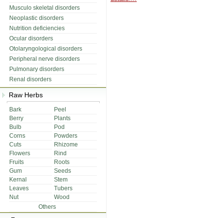
Musculo skeletal disorders
Neoplastic disorders
Nutrition deficiencies
Ocular disorders
Otolaryngological disorders
Peripheral nerve disorders
Pulmonary disorders
Renal disorders
Raw Herbs
Bark
Peel
Berry
Plants
Bulb
Pod
Corns
Powders
Cuts
Rhizome
Flowers
Rind
Fruits
Roots
Gum
Seeds
Kernal
Stem
Leaves
Tubers
Nut
Wood
Others