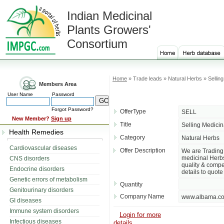
Indian Medicinal
Plants Growers'
Consortium
Home
» Trade leads » Natural Herbs » Sellin
Members Area
User Name
Password
Forgot Password?
OfferType
SELL
New Member?
Sign up
Title
Selling Medicin
Health Remedies
Category
Natural Herbs
Cardiovascular diseases
Offer Description
We are Trading 
medicinal Herbs 
CNS disorders
quality & compet
Endocrine disorders
details to quote 
Genetic errors of metabolism
Quantity
Genitourinary disorders
Company Name
www.albama.c
GI diseases
Immune system disorders
Login for more
Infectious diseases
details....