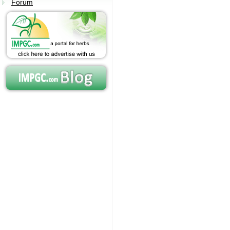
Forum