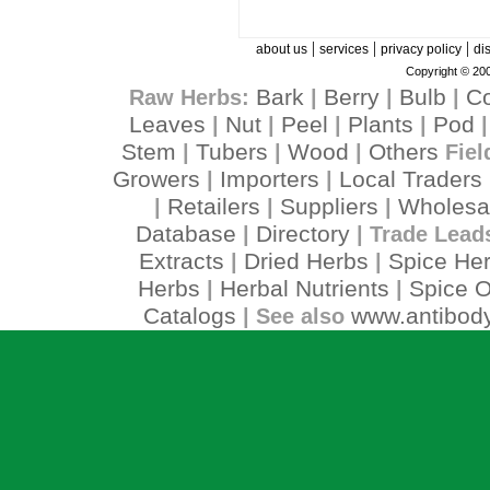
|
|
|
about us
services
privacy policy
di
Copyright © 200
Bark
Berry
Bulb
C
Raw Herbs:
|
|
|
Leaves
Nut
Peel
Plants
Pod
|
|
|
|
Stem
Tubers
Wood
Others
|
|
|
Fiel
Growers
Importers
Local Traders
|
|
Retailers
Suppliers
Wholesa
|
|
|
Database
Directory
|
| Trade Lead
Extracts
Dried Herbs
Spice He
|
|
Herbs
Herbal Nutrients
Spice O
|
|
Catalogs
www.antibody
| See also