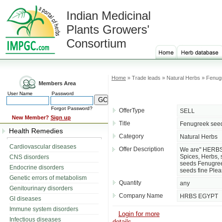
Indian Medicinal
Plants Growers'
Consortium
Home
» Trade leads » Natural Herbs » Fenu
Members Area
User Name
Password
Forgot Password?
OfferType
SELL
New Member?
Sign up
Title
Fenugreek see
Health Remedies
Category
Natural Herbs
Cardiovascular diseases
Offer Description
We are" HERBS 
Spices, Herbs, 
CNS disorders
seeds Fenugre
Endocrine disorders
seeds fine Pleas
Genetic errors of metabolism
Quantity
any
Genitourinary disorders
Company Name
HRBS EGYPT
GI diseases
Immune system disorders
Login for more
Infectious diseases
details....