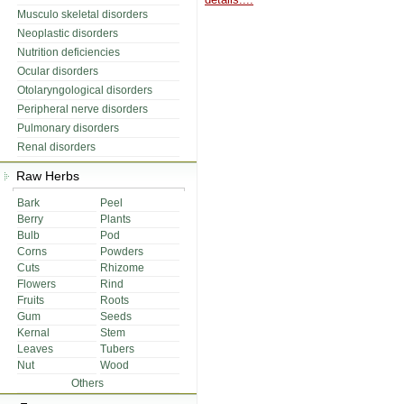
Musculo skeletal disorders
Neoplastic disorders
Nutrition deficiencies
Ocular disorders
Otolaryngological disorders
Peripheral nerve disorders
Pulmonary disorders
Renal disorders
Raw Herbs
Bark
Peel
Berry
Plants
Bulb
Pod
Corns
Powders
Cuts
Rhizome
Flowers
Rind
Fruits
Roots
Gum
Seeds
Kernal
Stem
Leaves
Tubers
Nut
Wood
Others