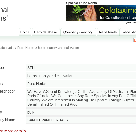
Sponsor of the Month
nal
rs'
you can
de leads » Pure Herbs » herbs supply and cultivation
ype
SELL
herbs supply and cultivation
ry
Pure Herbs
escription
We Have A Sound Knowledge Of The Availability Of Medicinal Plan
Parts Of India. We Can Locate Any Rare Species In Any Part Of Thi
Country. We Are Interested In Making Tie-up With Foreign Buyers
Semifinished Or Finished Prod
ty
bulk
ny Name
SANJEEVANI HERBALS
or more details....