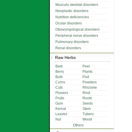
Musculo skeletal disorders
Neoplastic disorders
Nutrition deficiencies
Ocular disorders
Otolaryngological disorders
Peripheral nerve disorders
Pulmonary disorders
Renal disorders
Raw Herbs
Bark
Peel
Berry
Plants
Bulb
Pod
Corns
Powders
Cuts
Rhizome
Flowers
Rind
Fruits
Roots
Gum
Seeds
Kernal
Stem
Leaves
Tubers
Nut
Wood
Others