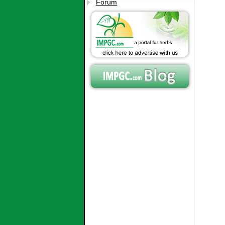
Forum