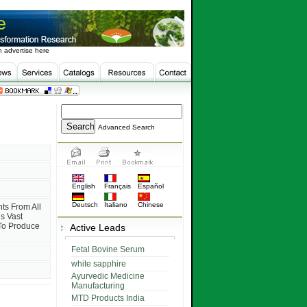
 advertise here
Advanced Search
English
Français
Español
Deutsch
Italiano
Chinese
ts From All
s Vast
 To Produce
Active Leads
Fetal Bovine Serum
white sapphire
Ayurvedic Medicine
Manufacturing
MTD Products India