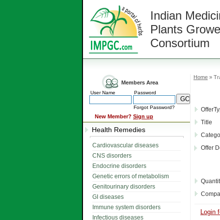
Indian Medici
Plants Growe
Consortium
Home
» Tra
Members Area
User Name
Password
Forgot Password?
OfferT
New Member?
Sign up
Title
Health Remedies
Catego
Cardiovascular diseases
Offer D
CNS disorders
Endocrine disorders
Genetic errors of metabolism
Quanti
Genitourinary disorders
Compa
GI diseases
Immune system disorders
Login f
Infectious diseases