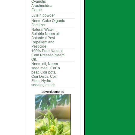
Cyanotis
Arachnoidea
Extract
Lutein powder
Neem Cake Organic
Fertilizer.
Natural Water
Soluble Neem oil
Botanical Pest
Repellent and
Pesticide
100% Pure Natural
Cold Pressed Neem
Oil.
Neem oil, Neem
seed meal, CoCo
peat, Coir pots,
Coir Discs, Coir
Fiber, Hydro
seeding mulch
advertisements