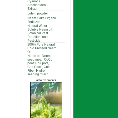
Cyanotis
Arachnoidea
Extract
Lutein powder
Neem Cake Organic
Fertilizer.
Natural Water
Soluble Neem oil
Botanical Pest
Repellent and
Pesticide
100% Pure Natural
Cold Pressed Neem
Oil.
Neem oil, Neem
seed meal, CoCo
peat, Coir pots,
Coir Discs, Coir
Fiber, Hydro
seeding mulch
advertisements