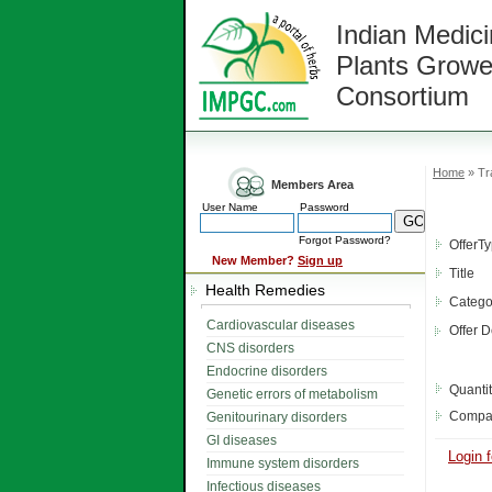
Indian Medici
Plants Growe
Consortium
Home
» Tr
Members Area
User Name
Password
Forgot Password?
OfferT
New Member?
Sign up
Title
Health Remedies
Catego
Cardiovascular diseases
Offer D
CNS disorders
Endocrine disorders
Quanti
Genetic errors of metabolism
Compa
Genitourinary disorders
GI diseases
Login f
Immune system disorders
Infectious diseases