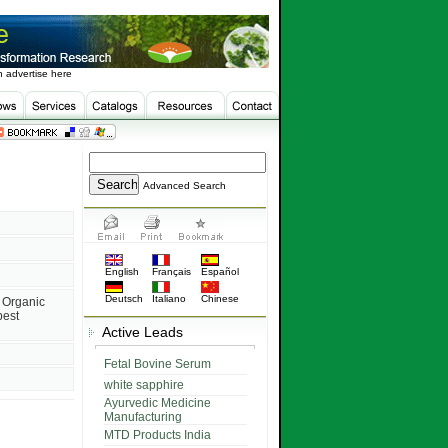
 advertise here
Advanced Search
English
Français
Español
Deutsch
Italiano
Chinese
 Organic
pest
Active Leads
Fetal Bovine Serum
white sapphire
Ayurvedic Medicine
Manufacturing
MTD Products India