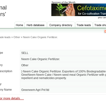
Sponsor of the Month
nal
rs'
you can
ade leads » Other » Neem Cake Organic Fertilizer.
ype
SELL
Neem Cake Organic Fertilizer.
ry
Other
escription
) Neem Cake Organic Fertilizer. Exporters of 100% Biodegradable
GreeNeem Neem Cake / Neem seed meal Organic Fertilizer with 
repellent and nematicides property.
ty
ny Name
Greeneem Agri Pvt ltd
or more details....