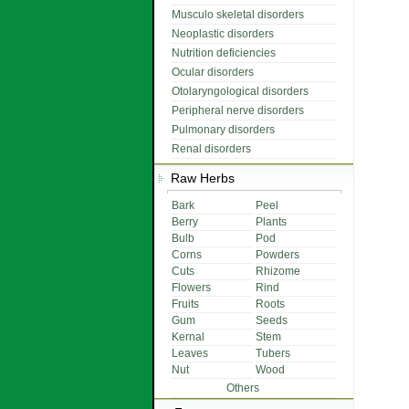
Musculo skeletal disorders
Neoplastic disorders
Nutrition deficiencies
Ocular disorders
Otolaryngological disorders
Peripheral nerve disorders
Pulmonary disorders
Renal disorders
Raw Herbs
Bark
Peel
Berry
Plants
Bulb
Pod
Corns
Powders
Cuts
Rhizome
Flowers
Rind
Fruits
Roots
Gum
Seeds
Kernal
Stem
Leaves
Tubers
Nut
Wood
Others