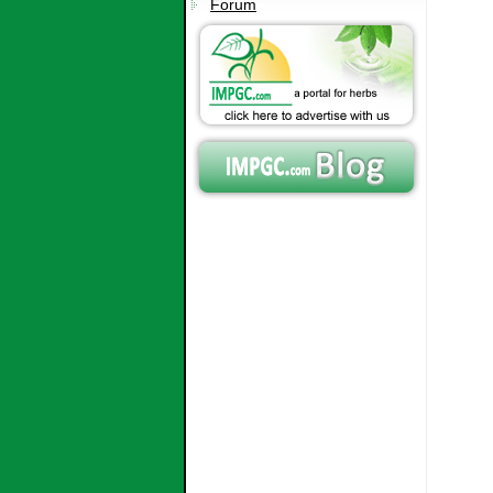
Forum