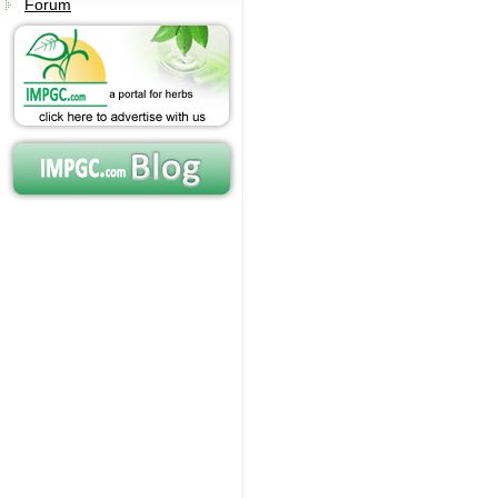
Forum