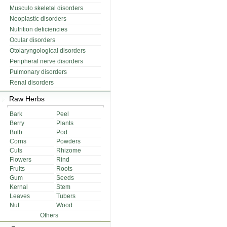
Musculo skeletal disorders
Neoplastic disorders
Nutrition deficiencies
Ocular disorders
Otolaryngological disorders
Peripheral nerve disorders
Pulmonary disorders
Renal disorders
Raw Herbs
Bark
Peel
Berry
Plants
Bulb
Pod
Corns
Powders
Cuts
Rhizome
Flowers
Rind
Fruits
Roots
Gum
Seeds
Kernal
Stem
Leaves
Tubers
Nut
Wood
Others