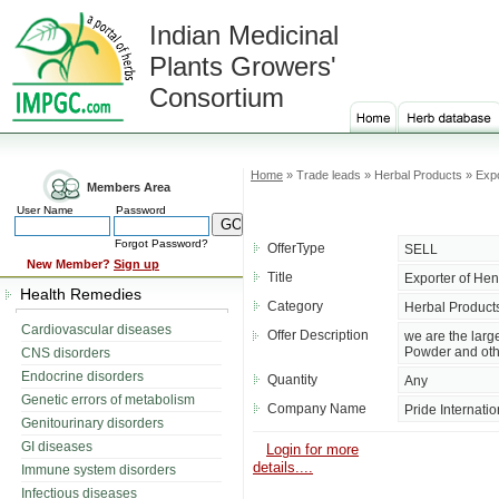
Indian Medicinal
Plants Growers'
Consortium
Home
» Trade leads » Herbal Products » Exp
Members Area
User Name
Password
Forgot Password?
OfferType
SELL
New Member?
Sign up
Title
Exporter of He
Health Remedies
Category
Herbal Product
Cardiovascular diseases
Offer Description
we are the lar
Powder and oth
CNS disorders
Endocrine disorders
Quantity
Any
Genetic errors of metabolism
Company Name
Pride Internatio
Genitourinary disorders
GI diseases
Login for more
details....
Immune system disorders
Infectious diseases