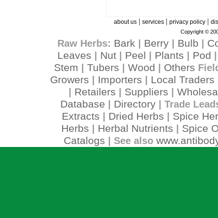
|
|
|
about us
services
privacy policy
di
Copyright © 200
Bark
Berry
Bulb
C
Raw Herbs:
|
|
|
Leaves
Nut
Peel
Plants
Pod
|
|
|
|
Stem
Tubers
Wood
Others
|
|
|
Fiel
Growers
Importers
Local Traders
|
|
Retailers
Suppliers
Wholesa
|
|
|
Database
Directory
|
| Trade Lead
Extracts
Dried Herbs
Spice He
|
|
Herbs
Herbal Nutrients
Spice O
|
|
Catalogs
www.antibody
| See also