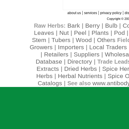
|
|
|
about us
services
privacy policy
di
Copyright © 200
Bark
Berry
Bulb
C
Raw Herbs:
|
|
|
Leaves
Nut
Peel
Plants
Pod
|
|
|
|
Stem
Tubers
Wood
Others
|
|
|
Fiel
Growers
Importers
Local Traders
|
|
Retailers
Suppliers
Wholesa
|
|
|
Database
Directory
|
| Trade Lead
Extracts
Dried Herbs
Spice He
|
|
Herbs
Herbal Nutrients
Spice O
|
|
Catalogs
www.antibody
| See also