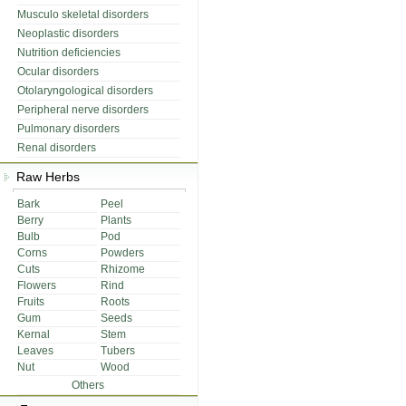
Musculo skeletal disorders
Neoplastic disorders
Nutrition deficiencies
Ocular disorders
Otolaryngological disorders
Peripheral nerve disorders
Pulmonary disorders
Renal disorders
Raw Herbs
Bark
Peel
Berry
Plants
Bulb
Pod
Corns
Powders
Cuts
Rhizome
Flowers
Rind
Fruits
Roots
Gum
Seeds
Kernal
Stem
Leaves
Tubers
Nut
Wood
Others