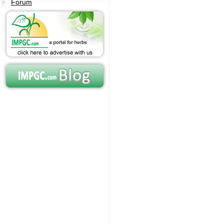
Forum