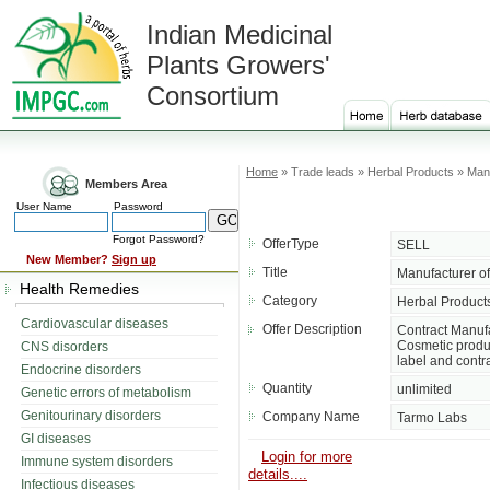
Indian Medicinal
Plants Growers'
Consortium
Home
» Trade leads » Herbal Products » Manu
Members Area
User Name
Password
Forgot Password?
OfferType
SELL
New Member?
Sign up
Title
Manufacturer of
Health Remedies
Category
Herbal Product
Cardiovascular diseases
Offer Description
Contract Manufa
Cosmetic produc
CNS disorders
label and contr
Endocrine disorders
Quantity
unlimited
Genetic errors of metabolism
Genitourinary disorders
Company Name
Tarmo Labs
GI diseases
Login for more
Immune system disorders
details....
Infectious diseases