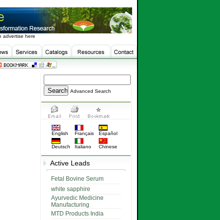
 advertise here
Advanced Search
English
Français
Español
Deutsch
Italiano
Chinese
Active Leads
Fetal Bovine Serum
white sapphire
Ayurvedic Medicine
Manufacturing
MTD Products India