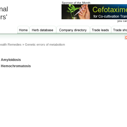
Sponsor of the Month
nal
rs'
you can
ealth Remedies » Genetic errors of metabolism
Amyloidosis
Hemochromatosis