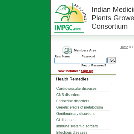
Indian Medici
Plants Growe
Consortium
Home
» H
Members Area
User Name
Password
Forgot Password?
New Member?
Sign up
Health Remedies
Cardiovascular diseases
CNS disorders
Endocrine disorders
Genetic errors of metabolism
Genitourinary disorders
GI diseases
Immune system disorders
Infectious diseases