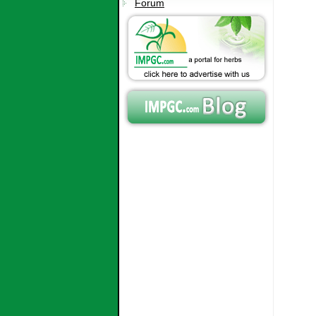
Forum