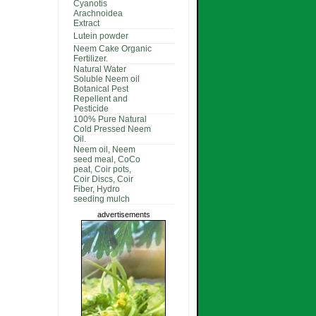
Cyanotis
Arachnoidea
Extract
Lutein powder
Neem Cake Organic
Fertilizer.
Natural Water
Soluble Neem oil
Botanical Pest
Repellent and
Pesticide
100% Pure Natural
Cold Pressed Neem
Oil.
Neem oil, Neem
seed meal, CoCo
peat, Coir pots,
Coir Discs, Coir
Fiber, Hydro
seeding mulch
advertisements