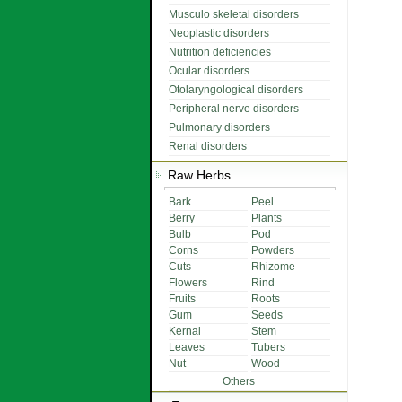
Musculo skeletal disorders
Neoplastic disorders
Nutrition deficiencies
Ocular disorders
Otolaryngological disorders
Peripheral nerve disorders
Pulmonary disorders
Renal disorders
Raw Herbs
Bark
Peel
Berry
Plants
Bulb
Pod
Corns
Powders
Cuts
Rhizome
Flowers
Rind
Fruits
Roots
Gum
Seeds
Kernal
Stem
Leaves
Tubers
Nut
Wood
Others