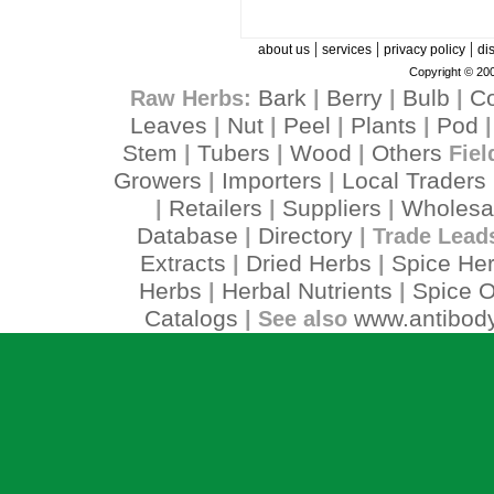
|
|
|
about us
services
privacy policy
di
Copyright © 200
Bark
Berry
Bulb
C
Raw Herbs:
|
|
|
Leaves
Nut
Peel
Plants
Pod
|
|
|
|
Stem
Tubers
Wood
Others
|
|
|
Fiel
Growers
Importers
Local Traders
|
|
Retailers
Suppliers
Wholesa
|
|
|
Database
Directory
|
| Trade Lead
Extracts
Dried Herbs
Spice He
|
|
Herbs
Herbal Nutrients
Spice O
|
|
Catalogs
www.antibody
| See also