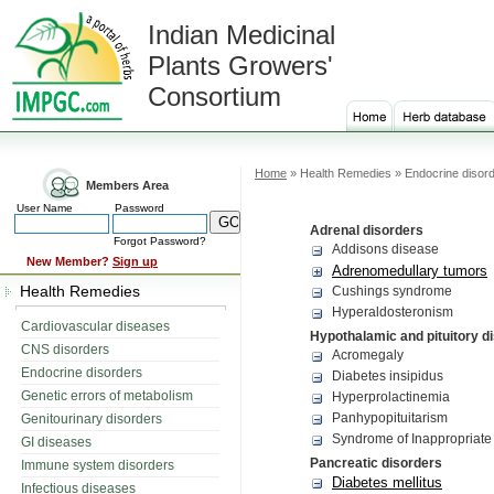
Indian Medicinal
Plants Growers'
Consortium
Home
» Health Remedies » Endocrine disor
Members Area
User Name
Password
Adrenal disorders
Forgot Password?
Addisons disease
New Member?
Sign up
Adrenomedullary tumors
Health Remedies
Cushings syndrome
Hyperaldosteronism
Cardiovascular diseases
Hypothalamic and pituitory d
CNS disorders
Acromegaly
Endocrine disorders
Diabetes insipidus
Genetic errors of metabolism
Hyperprolactinemia
Panhypopituitarism
Genitourinary disorders
Syndrome of Inappropriate 
GI diseases
Pancreatic disorders
Immune system disorders
Diabetes mellitus
Infectious diseases