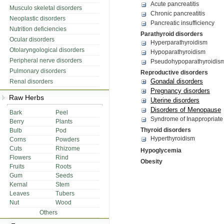
Acute pancreatitis
Musculo skeletal disorders
Chronic pancreatitis
Neoplastic disorders
Pancreatic insufficiency
Nutrition deficiencies
Parathyroid disorders
Ocular disorders
Hyperparathyroidism
Otolaryngological disorders
Hypoparathyroidism
Peripheral nerve disorders
Pseudohypoparathyroidis
Pulmonary disorders
Reproductive disorders
Gonadal disorders
Renal disorders
Pregnancy disorders
Raw Herbs
Uterine disorders
Disorders of Menopause
Bark
Peel
Syndrome of Inappropriate
Berry
Plants
Thyroid disorders
Bulb
Pod
Hyperthyroidism
Corns
Powders
Cuts
Rhizome
Hypoglycemia
Flowers
Rind
Obesity
Fruits
Roots
Gum
Seeds
Kernal
Stem
Leaves
Tubers
Nut
Wood
Others