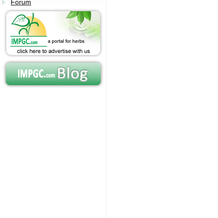
Forum