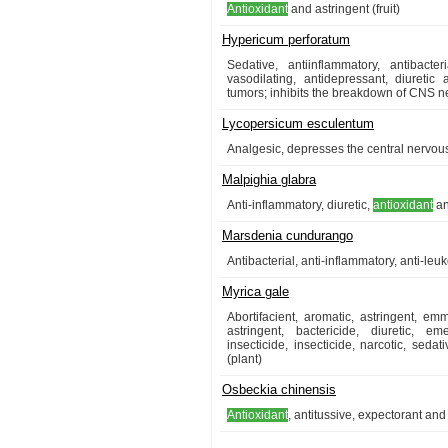
Antioxidant
and astringent (fruit)
Hypericum perforatum
Sedative, antiinflammatory, antibacter
vasodilating, antidepressant, diuretic
tumors; inhibits the breakdown of CNS ne
Lycopersicum esculentum
Analgesic, depresses the central nervous
Malpighia glabra
Anti-inflammatory, diuretic,
antioxidant
an
Marsdenia cundurango
Antibacterial, anti-inflammatory, anti-leu
Myrica gale
Abortifacient, aromatic, astringent, 
astringent, bactericide, diuretic, em
insecticide, insecticide, narcotic, seda
(plant)
Osbeckia chinensis
Antioxidant
, antitussive, expectorant and 