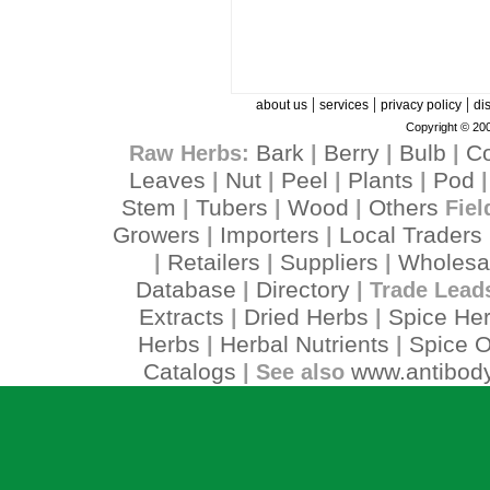
|
|
|
about us
services
privacy policy
di
Copyright © 200
Bark
Berry
Bulb
C
Raw Herbs:
|
|
|
Leaves
Nut
Peel
Plants
Pod
|
|
|
|
Stem
Tubers
Wood
Others
|
|
|
Fiel
Growers
Importers
Local Traders
|
|
Retailers
Suppliers
Wholesa
|
|
|
Database
Directory
|
| Trade Lead
Extracts
Dried Herbs
Spice He
|
|
Herbs
Herbal Nutrients
Spice O
|
|
Catalogs
www.antibody
| See also