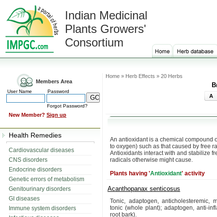
Indian Medicinal
Plants Growers'
Consortium
Home » Herb Effects » 20 Herbs
Members Area
B
User Name
Password
A
Forgot Password?
New Member?
Sign up
Health Remedies
An antioxidant is a chemical compound 
to oxygen) such as that caused by free r
Cardiovascular diseases
Antioxidants interact with and stabilize
CNS disorders
radicals otherwise might cause.
Endocrine disorders
Plants having '
Antioxidant
' activity
Genetic errors of metabolism
Acanthopanax senticosus
Genitourinary disorders
GI diseases
Tonic, adaptogen, anticholesteremic, m
tonic (whole plant); adaptogen, anti-in
Immune system disorders
root bark).