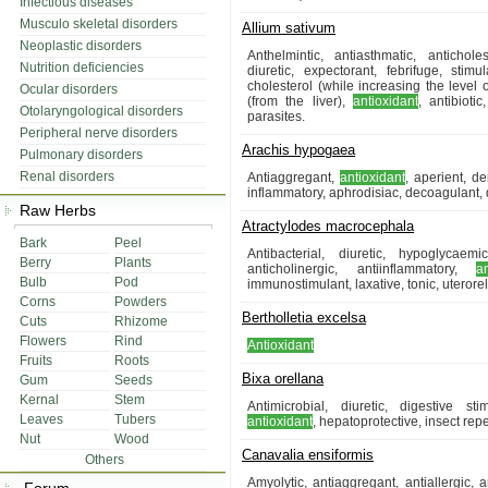
Infectious diseases
Musculo skeletal disorders
Allium sativum
Neoplastic disorders
Anthelmintic, antiasthmatic, antichole
Nutrition deficiencies
diuretic, expectorant, febrifuge, stim
cholesterol (while increasing the level
Ocular disorders
(from the liver),
antioxidant
, antibioti
Otolaryngological disorders
parasites.
Peripheral nerve disorders
Arachis hypogaea
Pulmonary disorders
Renal disorders
Antiaggregant,
antioxidant
, aperient, d
inflammatory, aphrodisiac, decoagulant, 
Raw Herbs
Atractylodes macrocephala
Bark
Peel
Antibacterial, diuretic, hypoglycaem
Berry
Plants
anticholinergic, antiinflammatory,
a
Bulb
Pod
immunostimulant, laxative, tonic, uterore
Corns
Powders
Bertholletia excelsa
Cuts
Rhizome
Flowers
Rind
Antioxidant
Fruits
Roots
Bixa orellana
Gum
Seeds
Kernal
Stem
Antimicrobial, diuretic, digestive st
Leaves
Tubers
antioxidant
, hepatoprotective, insect rep
Nut
Wood
Canavalia ensiformis
Others
Amyolytic, antiaggregant, antiallergic, a