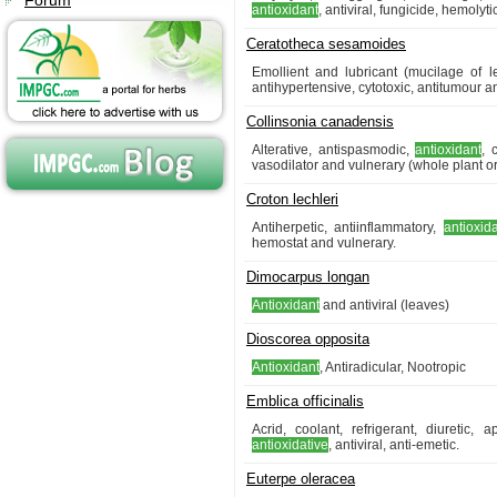
Forum
antioxidant
, antiviral, fungicide, hemoly
Ceratotheca sesamoides
Emollient and lubricant (mucilage of l
antihypertensive, cytotoxic, antitumour an
Collinsonia canadensis
Alterative, antispasmodic,
antioxidant
, 
vasodilator and vulnerary (whole plant or
Croton lechleri
Antiherpetic, antiinflammatory,
antioxid
hemostat and vulnerary.
Dimocarpus longan
Antioxidant
and antiviral (leaves)
Dioscorea opposita
Antioxidant
, Antiradicular, Nootropic
Emblica officinalis
Acrid, coolant, refrigerant, diuretic, a
antioxidative
, antiviral, anti-emetic.
Euterpe oleracea