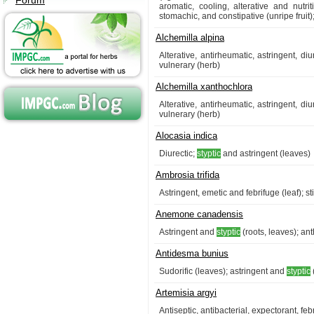
Forum
aromatic, cooling, alterative and nutritiv
stomachic, and constipative (unripe fruit);
Alchemilla alpina
Alterative, antirheumatic, astringent, d
vulnerary (herb)
Alchemilla xanthochlora
Alterative, antirheumatic, astringent, d
vulnerary (herb)
Alocasia indica
Diurectic;
styptic
and astringent (leaves)
Ambrosia trifida
Astringent, emetic and febrifuge (leaf); s
Anemone canadensis
Astringent and
styptic
(roots, leaves); ant
Antidesma bunius
Sudorific (leaves); astringent and
styptic
Artemisia argyi
Antiseptic, antibacterial, expectorant, fe