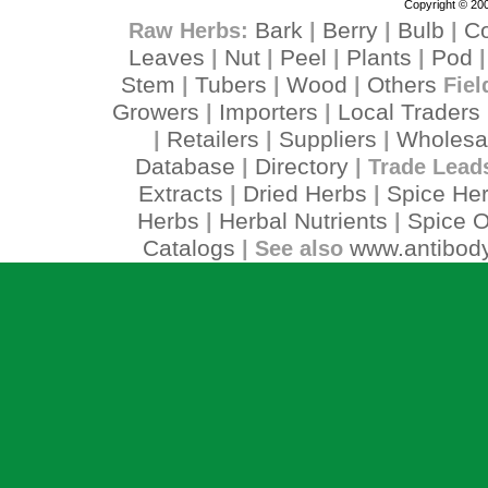
Copyright © 200
Bark
Berry
Bulb
C
Raw Herbs:
|
|
|
Leaves
Nut
Peel
Plants
Pod
|
|
|
|
Stem
Tubers
Wood
Others
|
|
|
Fiel
Growers
Importers
Local Traders
|
|
Retailers
Suppliers
Wholesa
|
|
|
Database
Directory
|
| Trade Lead
Extracts
Dried Herbs
Spice He
|
|
Herbs
Herbal Nutrients
Spice O
|
|
Catalogs
www.antibody
| See also