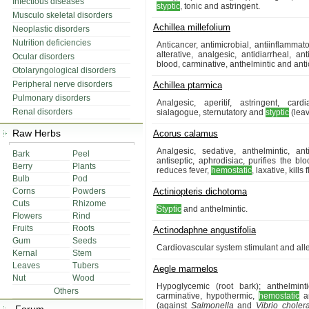
Infectious diseases
styptic
, tonic and astringent.
Musculo skeletal disorders
Achillea millefolium
Neoplastic disorders
Nutrition deficiencies
Anticancer, antimicrobial, antiinflammat
alterative, analgesic, antidiarrheal, ant
Ocular disorders
blood, carminative, anthelmintic and anti
Otolaryngological disorders
Peripheral nerve disorders
Achillea ptarmica
Pulmonary disorders
Analgesic, aperitif, astringent, car
Renal disorders
sialagogue, sternutatory and
styptic
(lea
Raw Herbs
Acorus calamus
Analgesic, sedative, anthelmintic, ant
Bark
Peel
antiseptic, aphrodisiac, purifies the blo
Berry
Plants
reduces fever,
hemostatic
, laxative, kills
Bulb
Pod
Corns
Powders
Actiniopteris dichotoma
Cuts
Rhizome
Styptic
and anthelmintic.
Flowers
Rind
Fruits
Roots
Actinodaphne angustifolia
Gum
Seeds
Cardiovascular system stimulant and alle
Kernal
Stem
Leaves
Tubers
Aegle marmelos
Nut
Wood
Hypoglycemic (root bark); anthelmintic
Others
carminative, hypothermic,
hemostatic
an
(against
Salmonella
and
Vibrio choler