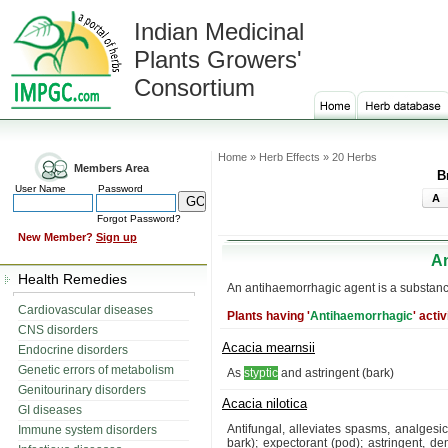
Indian Medicinal
Plants Growers'
Consortium
Home » Herb Effects » 20 Herbs
Members Area
B
User Name
Password
A
Forgot Password?
New Member?
Sign up
A
Health Remedies
An antihaemorrhagic agent is a substance
Cardiovascular diseases
Plants having '
Antihaemorrhagic
' activ
CNS disorders
Acacia mearnsii
Endocrine disorders
Genetic errors of metabolism
As
styptic
and astringent (bark)
Genitourinary disorders
Acacia nilotica
GI diseases
Antifungal, alleviates spasms, analgesi
Immune system disorders
bark); expectorant (pod); astringent, de