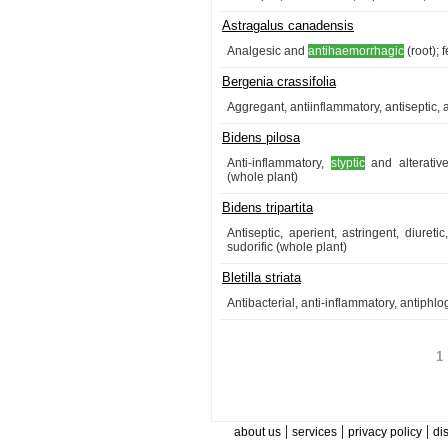
Astragalus canadensis
Analgesic and
antihaemorrhagic
(root); 
Bergenia crassifolia
Aggregant, antiinflammatory, antiseptic, 
Bidens pilosa
Anti-inflammatory,
styptic
and alterative
(whole plant)
Bidens tripartita
Antiseptic, aperient, astringent, diure
sudorific (whole plant)
Bletilla striata
Antibacterial, anti-inflammatory, antiphlo
1 
|
|
|
about us
services
privacy policy
di