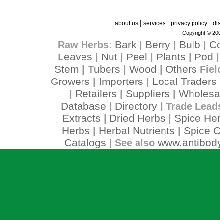
|
|
|
about us
services
privacy policy
di
Copyright © 200
Bark
Berry
Bulb
C
Raw Herbs:
|
|
|
Leaves
Nut
Peel
Plants
Pod
|
|
|
|
Stem
Tubers
Wood
Others
|
|
|
Fiel
Growers
Importers
Local Traders
|
|
Retailers
Suppliers
Wholesa
|
|
|
Database
Directory
|
| Trade Lead
Extracts
Dried Herbs
Spice He
|
|
Herbs
Herbal Nutrients
Spice O
|
|
Catalogs
www.antibody
| See also