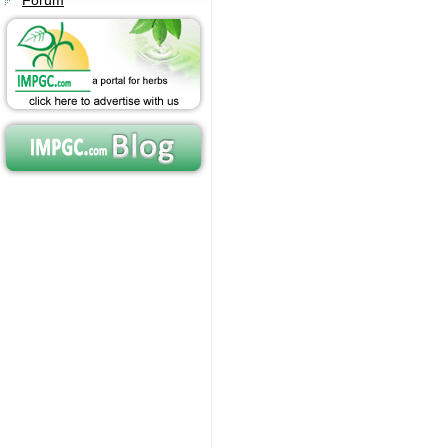
Forum