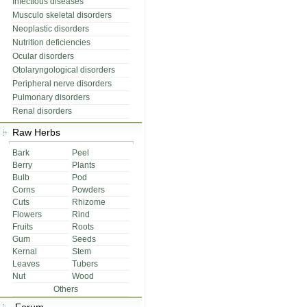
Infectious diseases
Musculo skeletal disorders
Neoplastic disorders
Nutrition deficiencies
Ocular disorders
Otolaryngological disorders
Peripheral nerve disorders
Pulmonary disorders
Renal disorders
Raw Herbs
Bark
Peel
Berry
Plants
Bulb
Pod
Corns
Powders
Cuts
Rhizome
Flowers
Rind
Fruits
Roots
Gum
Seeds
Kernal
Stem
Leaves
Tubers
Nut
Wood
Others