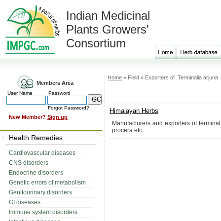
Indian Medicinal
Plants Growers'
Consortium
Home
» Field » Exporters of Terminalia arjuna
Members Area
User Name
Password
Forgot Password?
Himalayan Herbs
New Member?
Sign up
Manufacturers and exporters of terminal
procera etc.
Health Remedies
Cardiovascular diseases
CNS disorders
Endocrine disorders
Genetic errors of metabolism
Genitourinary disorders
GI diseases
Immune system disorders