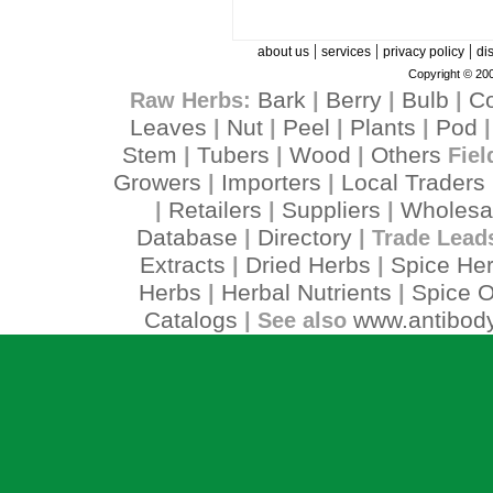
|
|
|
about us
services
privacy policy
di
Copyright © 200
Bark
Berry
Bulb
C
Raw Herbs:
|
|
|
Leaves
Nut
Peel
Plants
Pod
|
|
|
|
Stem
Tubers
Wood
Others
|
|
|
Fiel
Growers
Importers
Local Traders
|
|
Retailers
Suppliers
Wholesa
|
|
|
Database
Directory
|
| Trade Lead
Extracts
Dried Herbs
Spice He
|
|
Herbs
Herbal Nutrients
Spice O
|
|
Catalogs
www.antibody
| See also