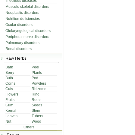
Infectious diseases
Musculo skeletal disorders
Neoplastic disorders
Nutrition deficiencies
Ocular disorders
Otolaryngological disorders
Peripheral nerve disorders
Pulmonary disorders
Renal disorders
Raw Herbs
Bark
Peel
Berry
Plants
Bulb
Pod
Corns
Powders
Cuts
Rhizome
Flowers
Rind
Fruits
Roots
Gum
Seeds
Kernal
Stem
Leaves
Tubers
Nut
Wood
Others