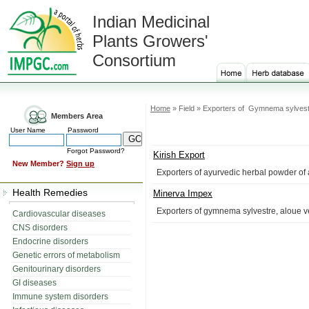
Indian Medicinal
Plants Growers'
Consortium
Home
» Field » Exporters of Gymnema sylves
Members Area
User Name
Password
Forgot Password?
Kirish Export
New Member?
Sign up
Exporters of ayurvedic herbal powder of 
Health Remedies
Minerva Impex
Exporters of gymnema sylvestre, aloue ve
Cardiovascular diseases
CNS disorders
Endocrine disorders
Genetic errors of metabolism
Genitourinary disorders
GI diseases
Immune system disorders