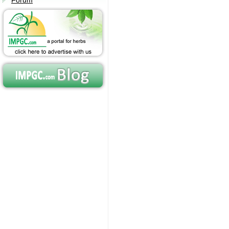
Forum