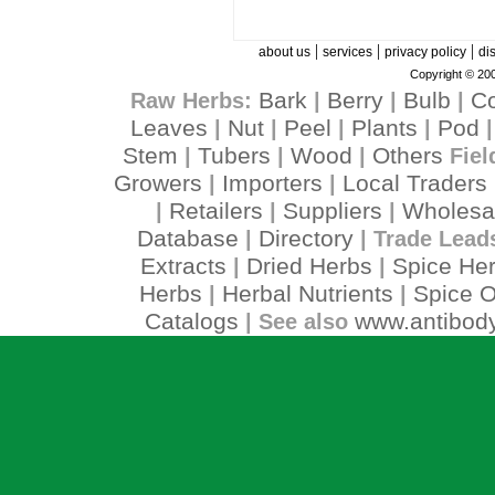
|
|
|
about us
services
privacy policy
di
Copyright © 200
Bark
Berry
Bulb
C
Raw Herbs:
|
|
|
Leaves
Nut
Peel
Plants
Pod
|
|
|
|
Stem
Tubers
Wood
Others
|
|
|
Fiel
Growers
Importers
Local Traders
|
|
Retailers
Suppliers
Wholesa
|
|
|
Database
Directory
|
| Trade Lead
Extracts
Dried Herbs
Spice He
|
|
Herbs
Herbal Nutrients
Spice O
|
|
Catalogs
www.antibody
| See also