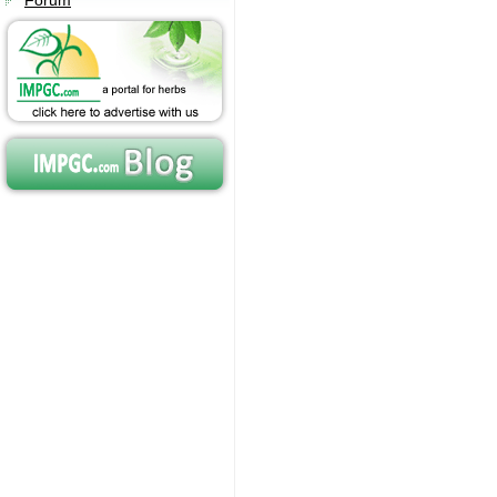
Forum