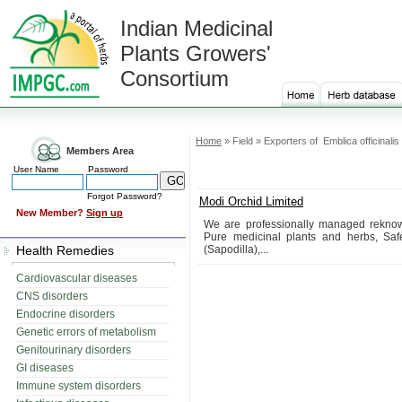
Indian Medicinal
Plants Growers'
Consortium
Home
» Field » Exporters of Emblica officinalis
Members Area
User Name
Password
Forgot Password?
Modi Orchid Limited
New Member?
Sign up
We are professionally managed reknown 
Pure medicinal plants and herbs, Safe
Health Remedies
(Sapodilla),...
Cardiovascular diseases
CNS disorders
Endocrine disorders
Genetic errors of metabolism
Genitourinary disorders
GI diseases
Immune system disorders