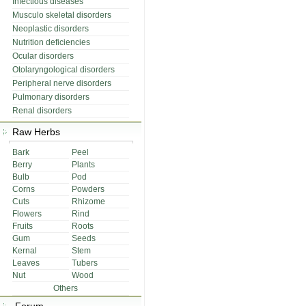
Infectious diseases
Musculo skeletal disorders
Neoplastic disorders
Nutrition deficiencies
Ocular disorders
Otolaryngological disorders
Peripheral nerve disorders
Pulmonary disorders
Renal disorders
Raw Herbs
Bark
Peel
Berry
Plants
Bulb
Pod
Corns
Powders
Cuts
Rhizome
Flowers
Rind
Fruits
Roots
Gum
Seeds
Kernal
Stem
Leaves
Tubers
Nut
Wood
Others