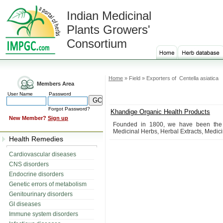
Indian Medicinal
Plants Growers'
Consortium
Home
» Field » Exporters of Centella asiatica
Members Area
User Name
Password
Forgot Password?
Khandige Organic Health Products
New Member?
Sign up
Founded in 1800, we have been the le
Medicinal Herbs, Herbal Extracts, Medicin
Health Remedies
Cardiovascular diseases
CNS disorders
Endocrine disorders
Genetic errors of metabolism
Genitourinary disorders
GI diseases
Immune system disorders