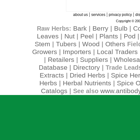
|
|
|
about us
services
privacy policy
di
Copyright © 200
Bark
Berry
Bulb
C
Raw Herbs:
|
|
|
Leaves
Nut
Peel
Plants
Pod
|
|
|
|
Stem
Tubers
Wood
Others
|
|
|
Fiel
Growers
Importers
Local Traders
|
|
Retailers
Suppliers
Wholesa
|
|
|
Database
Directory
|
| Trade Lead
Extracts
Dried Herbs
Spice He
|
|
Herbs
Herbal Nutrients
Spice O
|
|
Catalogs
www.antibody
| See also