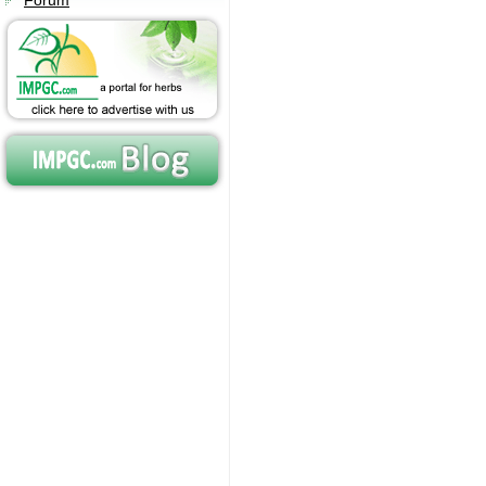
Forum