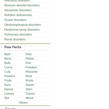
Infectious diseases
Musculo skeletal disorders
Neoplastic disorders
Nutrition deficiencies
Ocular disorders
Otolaryngological disorders
Peripheral nerve disorders
Pulmonary disorders
Renal disorders
Raw Herbs
Bark
Peel
Berry
Plants
Bulb
Pod
Corns
Powders
Cuts
Rhizome
Flowers
Rind
Fruits
Roots
Gum
Seeds
Kernal
Stem
Leaves
Tubers
Nut
Wood
Others