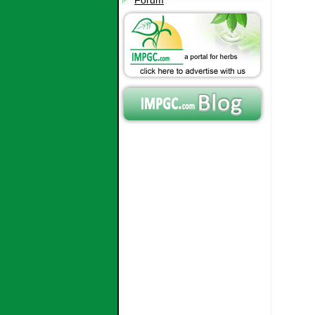
Forum