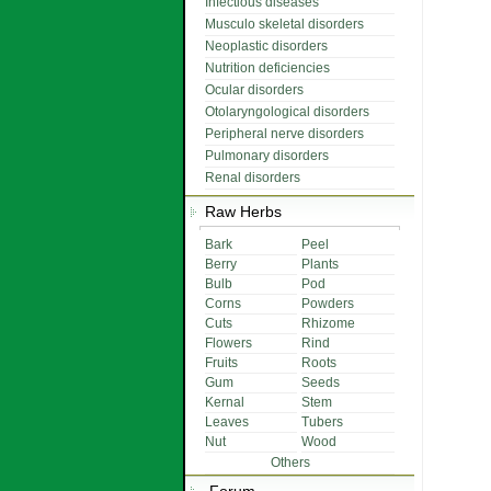
Infectious diseases
Musculo skeletal disorders
Neoplastic disorders
Nutrition deficiencies
Ocular disorders
Otolaryngological disorders
Peripheral nerve disorders
Pulmonary disorders
Renal disorders
Raw Herbs
Bark
Peel
Berry
Plants
Bulb
Pod
Corns
Powders
Cuts
Rhizome
Flowers
Rind
Fruits
Roots
Gum
Seeds
Kernal
Stem
Leaves
Tubers
Nut
Wood
Others