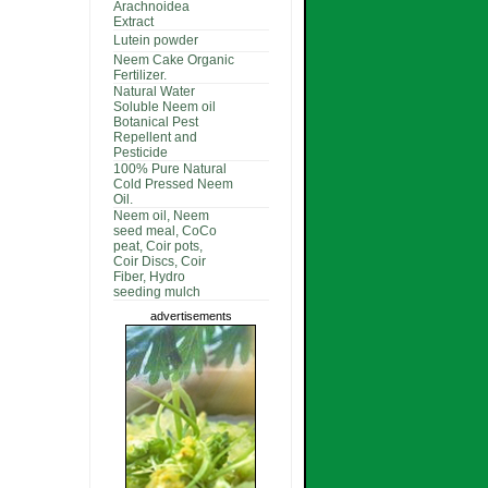
Arachnoidea
Extract
Lutein powder
Neem Cake Organic
Fertilizer.
Natural Water
Soluble Neem oil
Botanical Pest
Repellent and
Pesticide
100% Pure Natural
Cold Pressed Neem
Oil.
Neem oil, Neem
seed meal, CoCo
peat, Coir pots,
Coir Discs, Coir
Fiber, Hydro
seeding mulch
advertisements