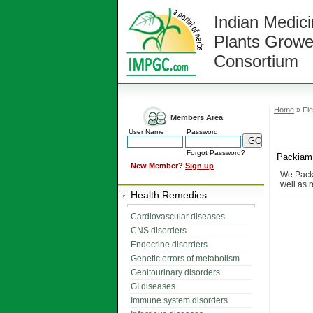
Indian Medici
Plants Growe
Consortium
Home
» Fie
Members Area
User Name
Password
Forgot Password?
Packiam 
New Member?
Sign up
We Packi
well as r
Health Remedies
Cardiovascular diseases
CNS disorders
Endocrine disorders
Genetic errors of metabolism
Genitourinary disorders
GI diseases
Immune system disorders