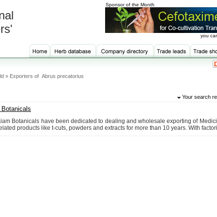
Sponsor of the Month
nal
rs'
you can
ld » Exporters of Abrus precatorius
Your search re
Botanicals
am Botanicals have been dedicated to dealing and wholesale exporting of Medici
elated products like t-cuts, powders and extracts for more than 10 years. With factorie