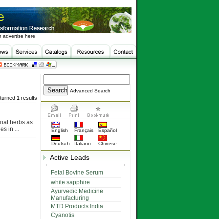
 advertise here
Advanced Search
turned 1 results
nal herbs as
s in ...
English
Français
Español
Deutsch
Italiano
Chinese
Active Leads
Fetal Bovine Serum
white sapphire
Ayurvedic Medicine
Manufacturing
MTD Products India
Cyanotis