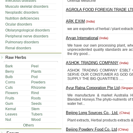
Infectious diseases
Oriental Medicine
Musculo skeletal disorders
AGROLA FOOD FOREIGN TRADE LT
Neoplastic disorders
Nutrition deficiencies
ARK EXIM
(India)
Ocular disorders
we are exporters of herbal / plant extract
Otolaryngological disorders
Peripheral nerve disorders
Aryan International
(India)
Pulmonary disorders
We have our own processing plant, whe
Renal disorders
unprecedented quality standards are ac
the dry good...
Raw Herbs
ASHOK TRADING COMPANY
(India)
Bark
Peel
ASHOK TRADING COMPANY ESBLT 
Berry
Plants
SERVE OUR CONSTUMER AS GOD GI
Bulb
Pod
SUPPLY THE BIG QUANTITIES .....
Corns
Powders
Cuts
Rhizome
Ayur Ratna Corporation Pte Ltd
(Singapo
Flowers
Rind
We manufacture & market Australia Ha
Fruits
Roots
Blended Honeys.The phyto-nutrients of t
Gum
Seeds
water hel...
Kernal
Stem
Beijing Long Sources Co., Ltd.
(China)
Leaves
Tubers
Nut
Wood
Plant extracts, Herbal products extracts 
Others
Beijing Powdery Food Co.,Ltd
(China)