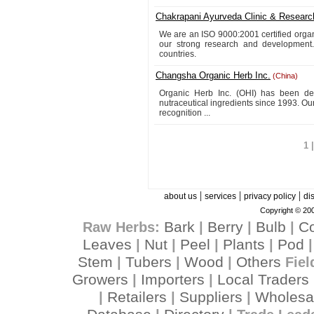
Chakrapani Ayurveda Clinic & Researc
We are an ISO 9000:2001 certified organi
our strong research and development
countries.
Changsha Organic Herb Inc.
(China)
Organic Herb Inc. (OHI) has been de
nutraceutical ingredients since 1993. O
recognition ...
1 
|
|
|
about us
services
privacy policy
di
Copyright © 200
Bark
Berry
Bulb
C
Raw Herbs:
|
|
|
Leaves
Nut
Peel
Plants
Pod
|
|
|
|
Stem
Tubers
Wood
Others
|
|
|
Fiel
Growers
Importers
Local Traders
|
|
Retailers
Suppliers
Wholesa
|
|
|