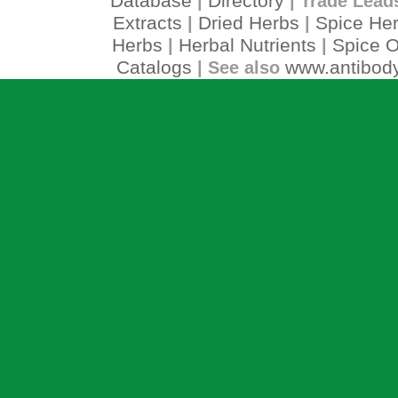
Database
Directory
|
| Trade Lead
Extracts
Dried Herbs
Spice He
|
|
Herbs
Herbal Nutrients
Spice O
|
|
Catalogs
www.antibody
| See also