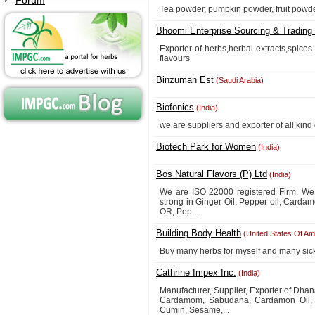
Forum
Tea powder, pumpkin powder, fruit powd
Bhoomi Enterprise Sourcing & Trading 
Exporter of herbs,herbal extracts,spice
flavours
Binzuman Est
(Saudi Arabia)
Biofonics
(India)
we are suppliers and exporter of all kind
Biotech Park for Women
(India)
Bos Natural Flavors (P) Ltd
(India)
We are ISO 22000 registered Firm. We 
strong in Ginger Oil, Pepper oil, Carda
OR, Pep...
Building Body Health
(United States Of Am
Buy many herbs for myself and many sick 
Cathrine Impex Inc.
(India)
Manufacturer, Supplier, Exporter of Dh
Cardamom, Sabudana, Cardamon Oil, Ve
Cumin, Sesame,...