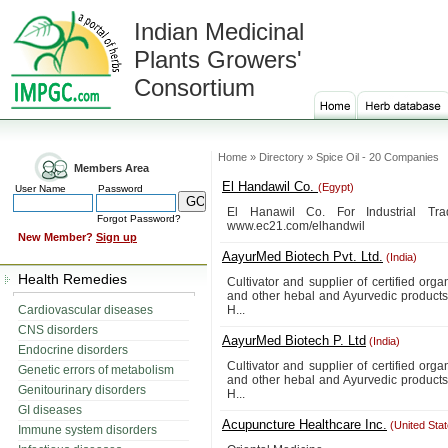
Indian Medicinal
Plants Growers'
Consortium
Home » Directory » Spice Oil - 20 Companies
Members Area
El Handawil Co.
(Egypt)
User Name
Password
El Hanawil Co. For Industrial Tr
Forgot Password?
www.ec21.com/elhandwil
New Member?
Sign up
AayurMed Biotech Pvt. Ltd.
(India)
Health Remedies
Cultivator and supplier of certified orga
and other hebal and Ayurvedic product
Cardiovascular diseases
H...
CNS disorders
AayurMed Biotech P. Ltd
(India)
Endocrine disorders
Cultivator and supplier of certified orga
Genetic errors of metabolism
and other hebal and Ayurvedic product
Genitourinary disorders
H...
GI diseases
Acupuncture Healthcare Inc.
(United Sta
Immune system disorders