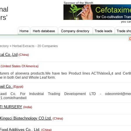
Sponsor of the Month
nal
rs'
you can
ectory » Herbal Extracts - 20 Companies
al Co.,Ltd
(China)
(United States Of America)
turers of aloevera products.We have two Product lines ACTIValoeâ„¢ and Certi
e in both Gel and Whole Leaf form.
wil Co.
(Egypt)
awil Co. For Industrial Trading Development LTD - odeonmint@men
1.com/elhandwil
TI NURSERY
(India)
Kingsci Biotechnology CO.Ltd.
(China)
Food Additives Co., Ltd.
(China)