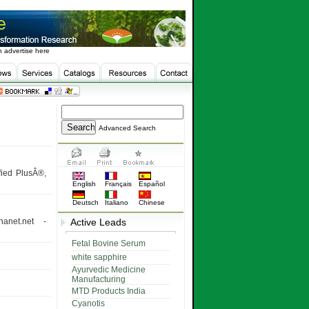
 advertise here
Advanced Search
fied PlusÂ®,
English
Français
Español
Deutsch
Italiano
Chinese
anet.net -
Active Leads
Fetal Bovine Serum
white sapphire
Ayurvedic Medicine
Manufacturing
MTD Products India
Cyanotis