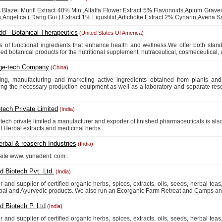
 Blazei Murill Extract 40% Min.,Alfalfa Flower Extract 5% Flavonoids,Apium Grave
,Angelica ( Dang Gui ) Extract 1% Ligustilid,Artichoke Extract 2% Cynarin,Avena Sat
dd - Botanical Therapeutics
(United States Of America)
s of functional ingredients that enhance health and wellness.We offer both stan
ed botanical products for the nutritional supplement, nutraceutical, cosmeceutical, 
ge-tech Company
(China)
ing, manufacturing and marketing active ingredients obtained from plants an
ng the necessary production equipment as well as a laboratory and separate resea
tech Private Limited
(India)
tech private limited a manufacturer and exporter of finished pharmaceuticals is al
of Herbal extracts and medicinal herbs.
rbal & reaserch Industries
(India)
r site www. yunadent. com .
 Biotech Pvt. Ltd.
(India)
or and supplier of certified organic herbs, spices, extracts, oils, seeds, herbal tea
bal and Ayurvedic products. We also run an Ecorganic Farm Retreat and Camps and
 Biotech P. Ltd
(India)
or and supplier of certified organic herbs, spices, extracts, oils, seeds, herbal tea