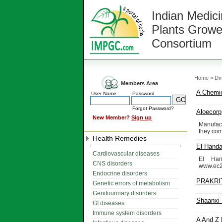
Indian Medici
Plants Growe
Consortium
Home » Dir
Members Area
A Chemic
User Name
Password
Forgot Password?
Aloecorp
New Member?
Sign up
Manufac
they com
Health Remedies
El Handa
Cardiovascular diseases
El Han
CNS disorders
www.ec2
Endocrine disorders
PRAKRI
Genetic errors of metabolism
Genitourinary disorders
Shaanxi 
GI diseases
Immune system disorders
A And Z 