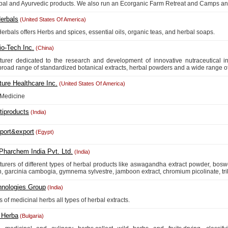
bal and Ayurvedic products. We also run an Ecorganic Farm Retreat and Camps and
erbals
(United States Of America)
erbals offers Herbs and spices, essential oils, organic teas, and herbal soaps.
io-Tech Inc.
(China)
urer dedicated to the research and development of innovative nutraceutical ing
 broad range of standardized botanical extracts, herbal powders and a wide range of 
ure Healthcare Inc.
(United States Of America)
 Medicine
tiproducts
(India)
mport&export
(Egypt)
Pharchem India Pvt. Ltd.
(India)
urers of different types of herbal products like aswagandha extract powder, boswe
, garcinia cambogia, gymnema sylvestre, jamboon extract, chromium picolinate, trib
hnologies Group
(India)
 of medicinal herbs all types of herbal extracts.
 Herba
(Bulgaria)