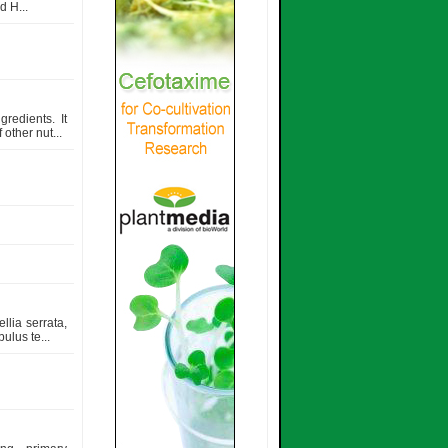
 H...
redients. It
other nut...
llia serrata,
ulus te...