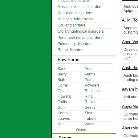
Infectious diseases
Agaricus
Musculo skeletal disorders
Apigenin
Neoplastic disorders
Nutrition deficiencies
A. M. To
Ocular disorders
Supplier
Otolaryngological disorders
customiz
Peripheral nerve disorders
Aaco Ve
Pulmonary disorders
Develop
Renal disorders
possessi
Our...
Raw Herbs
Aash Bio
Bark
Peel
Berry
Plants
Aash bio
Bulb
Pod
trading 
Corns
Powders
aayam he
Cuts
Rhizome
Flowers
Rind
visit ou
Fruits
Roots
AayurMed
Gum
Seeds
Kernal
Stem
Cultivat
Leaves
Tubers
other he
Nut
Wood
AayurMed
Others
Cultivat