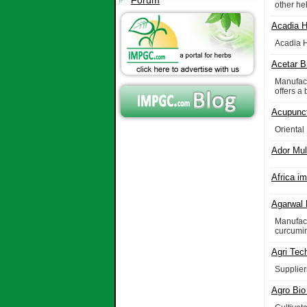
Forum
other he
Acadia H
Acadia H
Acetar B
Manufact
offers a
Acupunct
Oriental
Ador Mul
Africa i
Agarwal 
Manufact
curcumin
Agri Tec
Suppliers
Agro Bio