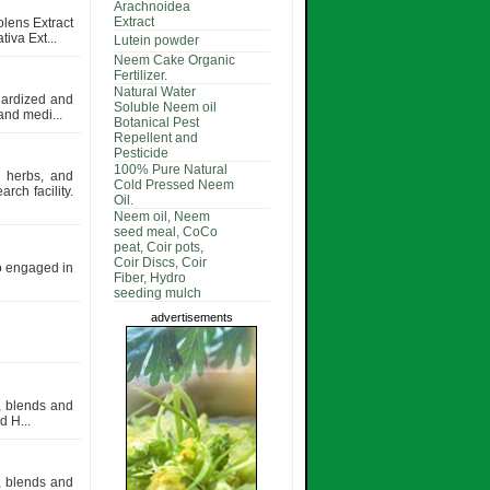
Arachnoidea
Extract
olens Extract
iva Ext...
Lutein powder
Neem Cake Organic
Fertilizer.
Natural Water
dardized and
Soluble Neem oil
and medi...
Botanical Pest
Repellent and
Pesticide
100% Pure Natural
d herbs, and
Cold Pressed Neem
rch facility.
Oil.
Neem oil, Neem
seed meal, CoCo
peat, Coir pots,
Coir Discs, Coir
so engaged in
Fiber, Hydro
seeding mulch
advertisements
s, blends and
 H...
s, blends and