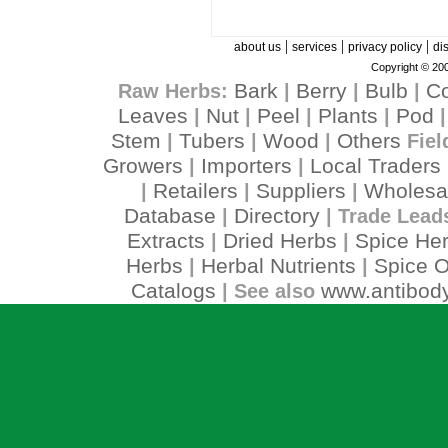
|
|
|
about us
services
privacy policy
di
Copyright © 200
Bark
Berry
Bulb
C
Raw Herbs:
|
|
|
Leaves
Nut
Peel
Plants
Pod
|
|
|
|
Stem
Tubers
Wood
Others
|
|
|
Fiel
Growers
Importers
Local Traders
|
|
Retailers
Suppliers
Wholesa
|
|
|
Database
Directory
|
| Trade Lead
Extracts
Dried Herbs
Spice He
|
|
Herbs
Herbal Nutrients
Spice O
|
|
Catalogs
www.antibody
| See also