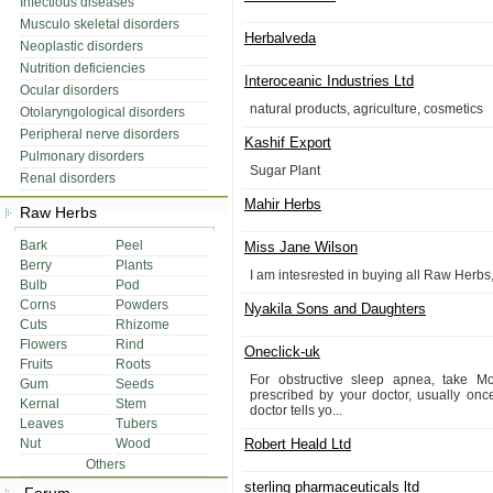
Infectious diseases
Musculo skeletal disorders
Herbalveda
Neoplastic disorders
Nutrition deficiencies
Interoceanic Industries Ltd
Ocular disorders
natural products, agriculture, cosmetics
Otolaryngological disorders
Peripheral nerve disorders
Kashif Export
Pulmonary disorders
Sugar Plant
Renal disorders
Mahir Herbs
Raw Herbs
Bark
Peel
Miss Jane Wilson
Berry
Plants
I am intesrested in buying all Raw Herbs
Bulb
Pod
Corns
Powders
Nyakila Sons and Daughters
Cuts
Rhizome
Flowers
Rind
Oneclick-uk
Fruits
Roots
For obstructive sleep apnea, take M
Gum
Seeds
prescribed by your doctor, usually onc
Kernal
Stem
doctor tells yo...
Leaves
Tubers
Nut
Wood
Robert Heald Ltd
Others
sterling pharmaceuticals ltd