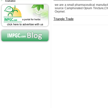
Forum
we are a small pharmaceutical manufac
source Camphorated Opium Tincture,Chlor
Oxymel.
Triangle Trade