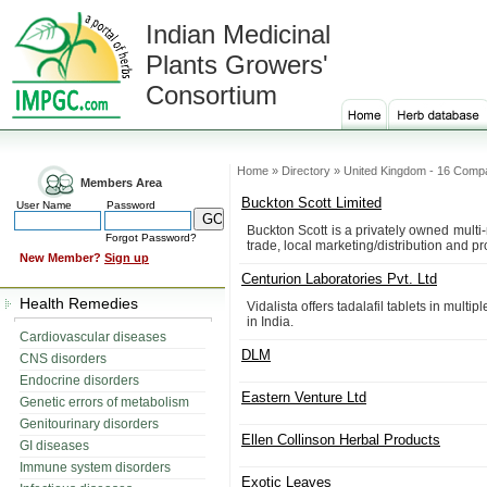
Indian Medicinal
Plants Growers'
Consortium
Home » Directory » United Kingdom - 16 Comp
Members Area
Buckton Scott Limited
User Name
Password
Buckton Scott is a privately owned multi-
Forgot Password?
trade, local marketing/distribution and p
New Member?
Sign up
Centurion Laboratories Pvt. Ltd
Health Remedies
Vidalista offers tadalafil tablets in mul
in India.
Cardiovascular diseases
DLM
CNS disorders
Endocrine disorders
Eastern Venture Ltd
Genetic errors of metabolism
Genitourinary disorders
Ellen Collinson Herbal Products
GI diseases
Immune system disorders
Exotic Leaves