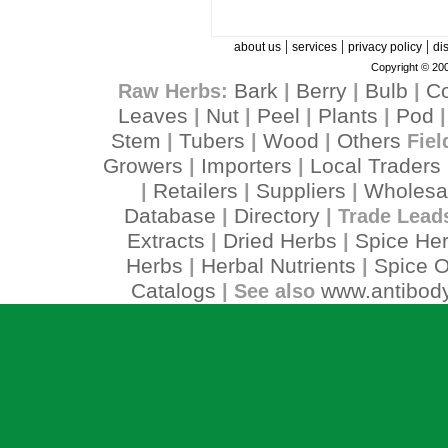
|
|
|
about us
services
privacy policy
di
Copyright © 200
Bark
Berry
Bulb
C
Raw Herbs:
|
|
|
Leaves
Nut
Peel
Plants
Pod
|
|
|
|
Stem
Tubers
Wood
Others
|
|
|
Fiel
Growers
Importers
Local Traders
|
|
Retailers
Suppliers
Wholesa
|
|
|
Database
Directory
|
| Trade Lead
Extracts
Dried Herbs
Spice He
|
|
Herbs
Herbal Nutrients
Spice O
|
|
Catalogs
www.antibody
| See also