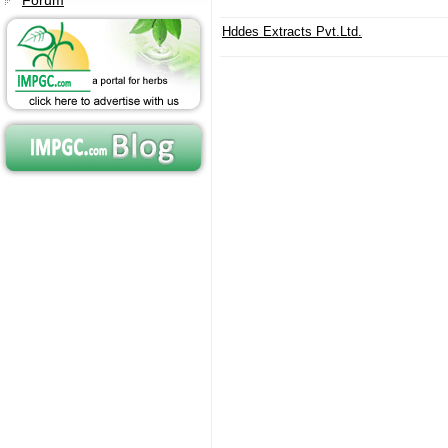
Forum
Hddes Extracts Pvt.Ltd.