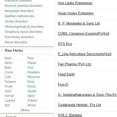
Infectious diseases
Arpi Lanka Enterprises
Musculo skeletal disorders
Neoplastic disorders
Asian Impex Enterprise
Nutrition deficiencies
Ocular disorders
B. P. Morawaka & Sons Ltd
Otolaryngological disorders
Peripheral nerve disorders
COBIL Cinnamon Exports(Pvt)Ltd
Pulmonary disorders
Renal disorders
DYS Eco
Raw Herbs
E_Line Agriculture Services(pvt)Ltd
Bark
Peel
Berry
Plants
Fair Pharma (Pvt) Ltd.
Bulb
Pod
Corns
Powders
Fired Earth
Cuts
Rhizome
Flowers
Rind
Five-O
Fruits
Roots
Gum
Seeds
G. Seelanathakuruppu & Sons (Tea E
Kernal
Stem
Leaves
Tubers
Godakanda Herbals .Pvt.Ltd
Nut
Wood
Others
H.M.J. Bandara