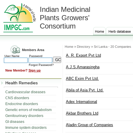
Indian Medicinal
Plants Growers'
Consortium
Home » Directory » Sri Lanka - 20 Companies
Members Area
A. R. Export Pvt Ltd
User Name
Password
Forgot Password?
A.J.S.Amarasingha
New Member?
Sign up
ABC Exim Pvt Ltd.
Health Remedies
Abila of Asia Pvt. Ltd.
Cardiovascular diseases
CNS disorders
Adex International
Endocrine disorders
Genetic errors of metabolism
Akbar Brothers Ltd
Genitourinary disorders
GI diseases
Aladin Group of Companies
Immune system disorders