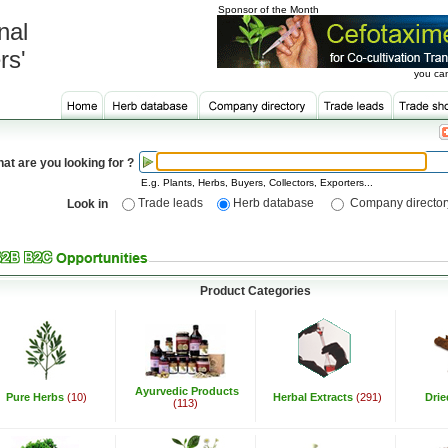
Sponsor of the Month
nal
rs'
you can
at are you looking for ?
E.g. Plants, Herbs, Buyers, Collectors, Exporters...
Trade leads
Herb database
Company director
Look in
Product Categories
Ayurvedic Products
Pure Herbs
(10)
Herbal Extracts
(291)
Dri
(113)