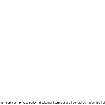
|
|
|
|
|
|
|
 us
services
privacy policy
disclaimer
terms of use
contact us
advertise
s