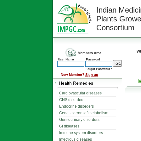
Indian Medici
Plants Growe
Consortium
Wh
Members Area
User Name
Password
Forgot Password?
New Member?
Sign up
Health Remedies
Cardiovascular diseases
CNS disorders
Endocrine disorders
Genetic errors of metabolism
Genitourinary disorders
GI diseases
Immune system disorders
Infectious diseases