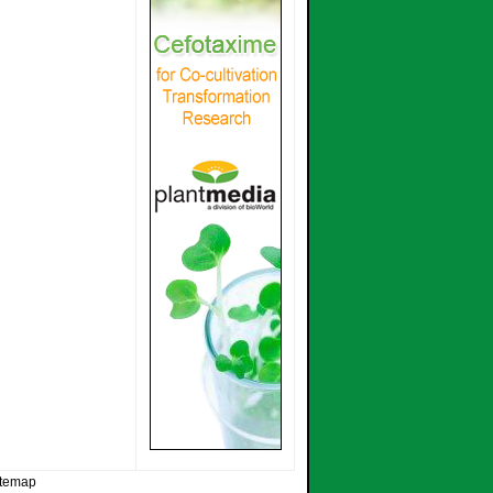
itemap