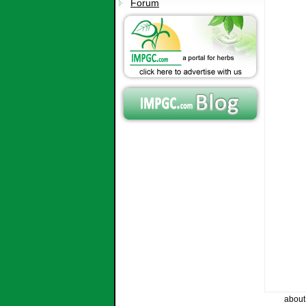
Forum
about