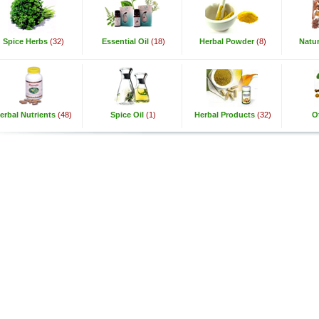
Spice Herbs
(32)
Essential Oil
(18)
Herbal Powder
(8)
Natur
erbal Nutrients
(48)
Spice Oil
(1)
Herbal Products
(32)
O