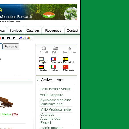
 advertise here
y
English
Français
Español
Deutsch
Italiano
Chinese
Active Leads
Fetal Bovine Serum
white sapphire
Ayurvedic Medicine
Manufacturing
MTD Products India
ed Herbs
(25)
Cyanotis
Arachnoidea
Extract
Lutein powder