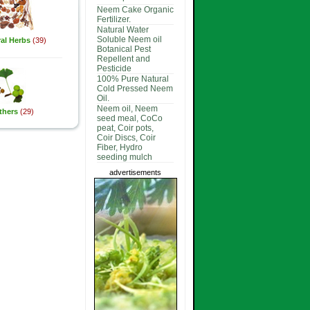
Neem Cake Organic
Fertilizer.
Natural Water
Soluble Neem oil
al Herbs
(39)
Botanical Pest
Repellent and
Pesticide
100% Pure Natural
Cold Pressed Neem
Oil.
Neem oil, Neem
thers
(29)
seed meal, CoCo
peat, Coir pots,
Coir Discs, Coir
Fiber, Hydro
seeding mulch
advertisements