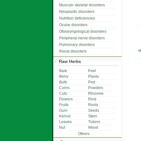
Musculo skeletal disorders
Neoplastic disorders
Nutrition deficiencies
Ocular disorders
Otolaryngological disorders
Peripheral nerve disorders
Pulmonary disorders
H
Renal disorders
Raw Herbs
Bark
Peel
Berry
Plants
Bulb
Pod
Corns
Powders
Cuts
Rhizome
Flowers
Rind
Fruits
Roots
Gum
Seeds
Kernal
Stem
Leaves
Tubers
Nut
Wood
Others