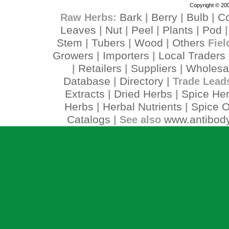
Copyright © 200
Bark
Berry
Bulb
C
Raw Herbs:
|
|
|
Leaves
Nut
Peel
Plants
Pod
|
|
|
|
Stem
Tubers
Wood
Others
|
|
|
Fiel
Growers
Importers
Local Traders
|
|
Retailers
Suppliers
Wholesa
|
|
|
Database
Directory
|
| Trade Lead
Extracts
Dried Herbs
Spice He
|
|
Herbs
Herbal Nutrients
Spice O
|
|
Catalogs
www.antibody
| See also