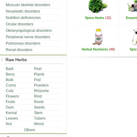
Musculo skeletal disorders
Neoplastic disorders
Nutrition deficiencies
Spice Herbs
(32)
Essenti
Ocular disorders
Otolaryngological disorders
Peripheral nerve disorders
Pulmonary disorders
Herbal Nutrients
(48)
Spic
Renal disorders
Raw Herbs
Bark
Peel
Berry
Plants
Bulb
Pod
Corns
Powders
Cuts
Rhizome
Flowers
Rind
Fruits
Roots
Gum
Seeds
Kernal
Stem
Leaves
Tubers
Nut
Wood
Others