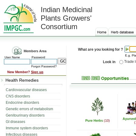
Indian Medicinal
Plants Growers'
Consortium
What are you looking for ?
Members Area
E.g. Pla
User Name
Password
Trade 
Look in
Forgot Password?
New Member?
Sign up
Health Remedies
Cardiovascular diseases
CNS disorders
Endocrine disorders
Genetic errors of metabolism
Genitourinary disorders
Ayurved
Pure Herbs
(10)
GI diseases
(
Immune system disorders
Infectious diseases