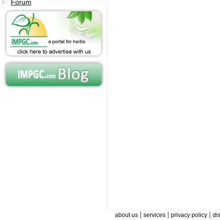
Forum
|
|
|
about us
services
privacy policy
di