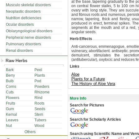
at the base, tapering gradually to the p
Musculo skeletal disorders
on central flower stalks, 5 to 100 cm 
ovary with long style. They are succulen
Neoplastic disorders
and fibrous roots and numerous, persiste
Nutrition deficiencies
narrow, tapering, thick and fleshy, us
produced in erect, terminal spikes. Ther
Ocular disorders
segments at the mouth and of a red, y
Otolaryngological disorders
angular seeds.
Peripheral nerve disorders
Herb Effects
Pulmonary disorders
Anti-cancerous, emmenagogue, emollient, 
Renal disorders
vulnerary, abortifacient. antiseptic. prom
demulcent, stimulates the secretion 
(antitubercular), oxytocic and reduces fe
Raw Herbs
Links
Bark
Peel
Aloe
Berry
Plants
Plants for a Future
Bulb
Pod
The History of Aloe Vera
Corns
Powders
Cuts
Rhizome
Flowers
Rind
More Info
Fruits
Roots
Search for Pictures
Gum
Seeds
Kernal
Stem
Search for Scholarly Articles
Leaves
Tubers
Nut
Wood
Others
Search using Scientific Name and Ver