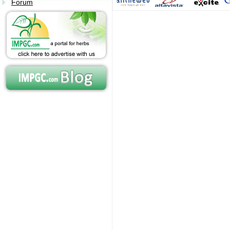
Forum