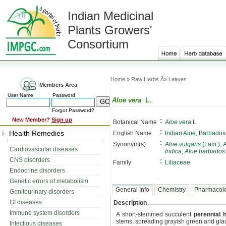
Indian Medicinal
Plants Growers'
Consortium
Home
» Raw Herbs Â» Leaves
Members Area
User Name
Password
Aloe vera
L.
Forgot Password?
:
New Member?
Sign up
Botanical Name
Aloe vera
L.
:
Health Remedies
English Name
Indian Aloe, Barbados
:
Synonym(s)
Aloe vulgaris
(Lam.),
A
Cardiovascular diseases
Indica
,
Aloe barbados
CNS disorders
:
Family
Liliaceae
Endocrine disorders
Genetic errors of metabolism
General Info
Chemistry
Pharmacol
Genitourinary disorders
GI diseases
Description
Immune system disorders
A short-stemmed succulent
perennial 
stems, spreading grayish green and gla
Infectious diseases