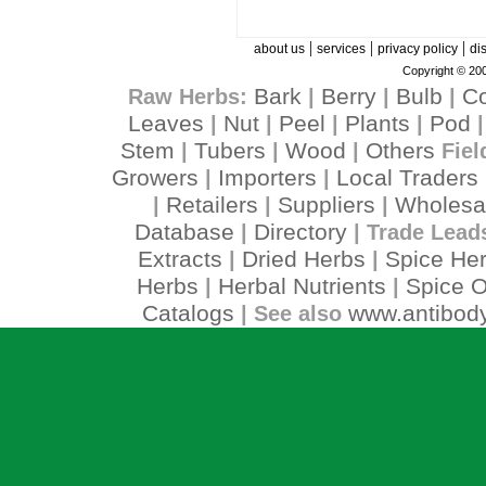
|
|
|
about us
services
privacy policy
di
Copyright © 200
Bark
Berry
Bulb
C
Raw Herbs:
|
|
|
Leaves
Nut
Peel
Plants
Pod
|
|
|
|
Stem
Tubers
Wood
Others
|
|
|
Fiel
Growers
Importers
Local Traders
|
|
Retailers
Suppliers
Wholesa
|
|
|
Database
Directory
|
| Trade Lead
Extracts
Dried Herbs
Spice He
|
|
Herbs
Herbal Nutrients
Spice O
|
|
Catalogs
www.antibody
| See also