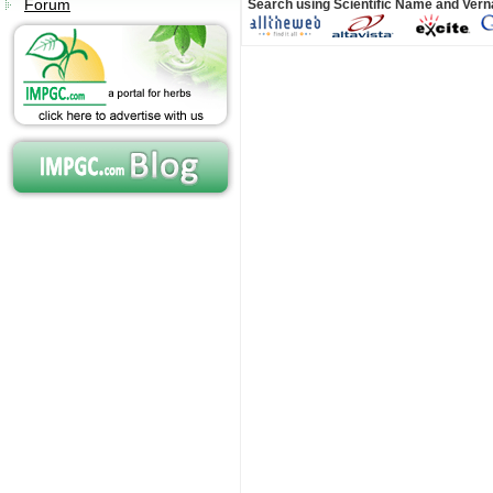
Forum
Search using Scientific Name and Ver