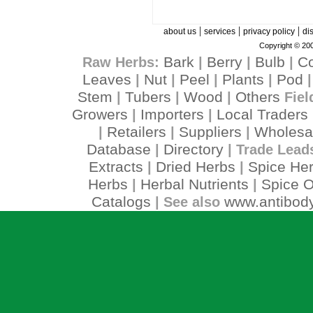
|
|
|
about us
services
privacy policy
di
Copyright © 200
Bark
Berry
Bulb
C
Raw Herbs:
|
|
|
Leaves
Nut
Peel
Plants
Pod
|
|
|
|
Stem
Tubers
Wood
Others
|
|
|
Fiel
Growers
Importers
Local Traders
|
|
Retailers
Suppliers
Wholesa
|
|
|
Database
Directory
|
| Trade Lead
Extracts
Dried Herbs
Spice He
|
|
Herbs
Herbal Nutrients
Spice O
|
|
Catalogs
www.antibody
| See also