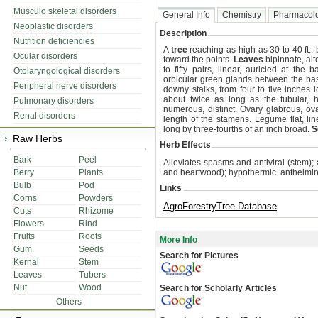
Musculo skeletal disorders
General Info
Chemistry
Pharmacol
Neoplastic disorders
Description
Nutrition deficiencies
A
tree
reaching as high as 30 to 40 ft.
Ocular disorders
toward the points.
Leaves
bipinnate, alte
to fifty pairs, linear, auricled at the
Otolaryngological disorders
orbicular green glands between the bas
Peripheral nerve disorders
downy stalks, from four to five inches
about twice as long as the tubular, h
Pulmonary disorders
numerous, distinct. Ovary glabrous, oval
Renal disorders
length of the stamens. Legume flat, line
long by three-fourths of an inch broad.
S
Raw Herbs
Herb Effects
Bark
Peel
Alleviates spasms and antiviral (stem);
Berry
Plants
and heartwood); hypothermic. anthelmint
Bulb
Pod
Links
Corns
Powders
AgroForestryTree Database
Cuts
Rhizome
Flowers
Rind
Fruits
Roots
More Info
Gum
Seeds
Search for Pictures
Kernal
Stem
Leaves
Tubers
Nut
Wood
Search for Scholarly Articles
Others