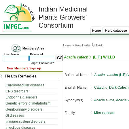
Indian Medicinal
Plants Growers'
Consortium
Home
» Raw Herbs Â» Bark
Members Area
User Name
Password
Acacia catechu
(L.F.) WILLD
Forgot Password?
New Member?
Sign up
:
Botanical Name
Acacia catechu
(L.F.)
Health Remedies
Cardiovascular diseases
:
English Name
Catechu, Dark Catech
CNS disorders
Endocrine disorders
:
Synonym(s)
Acacia suma
,
Acacia 
Genetic errors of metabolism
Genitourinary disorders
:
Family
Mimosaceae
GI diseases
Immune system disorders
Infectious diseases