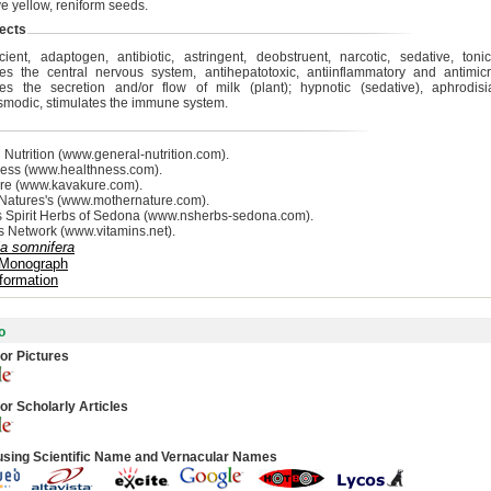
e yellow, reniform seeds.
ects
acient, adaptogen, antibiotic, astringent, deobstruent, narcotic, sedative, tonic
tes the central nervous system, antihepatotoxic, antiinflammatory and antimicro
tes the secretion and/or flow of milk (plant); hypnotic (sedative), aphrodisia
smodic, stimulates the immune system.
 Nutrition (www.general-nutrition.com).
ess (www.healthness.com).
re (www.kavakure.com).
Natures's (www.mothernature.com).
s Spirit Herbs of Sedona (www.nsherbs-sedona.com).
s Network (www.vitamins.net).
ia somnifera
 Monograph
formation
o
or Pictures
or Scholarly Articles
using Scientific Name and Vernacular Names