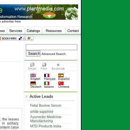
 advertise here
Advanced Search
English
Français
Español
Deutsch
Italiano
Chinese
Active Leads
Fetal Bovine Serum
white sapphire
Ayurvedic Medicine
; the leaves
Manufacturing
in axillary,
MTD Products India
istent calyx