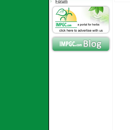
Forum