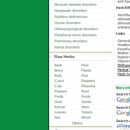
and hav
Musculo skeletal disorders
Herb Eff
Neoplastic disorders
Abortif
Nutrition deficiencies
stimula
Ocular disorders
stimula
antispa
Otolaryngological disorders
Links
Peripheral nerve disorders
General
Pulmonary disorders
Healthn
Renal disorders
KavaKu
Mother 
Raw Herbs
Nature'
Vitamin
Bark
Peel
Withan
Herbal
Berry
Plants
Herb In
Bulb
Pod
Corns
Powders
Cuts
Rhizome
More Inf
Flowers
Rind
Search f
Fruits
Roots
Gum
Seeds
Kernal
Stem
Search f
Leaves
Tubers
Nut
Wood
Search 
Others