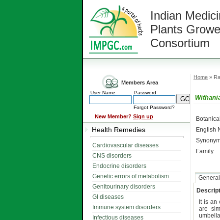
Indian Medici
Plants Growe
Consortium
Home
» Ra
Members Area
User Name
Password
Withani
Forgot Password?
New Member?
Sign up
Botanic
Health Remedies
English
Synonym
Cardiovascular diseases
Family
CNS disorders
Endocrine disorders
Genetic errors of metabolism
General
Genitourinary disorders
Descript
GI diseases
It is a
Immune system disorders
are sim
umbella
Infectious diseases