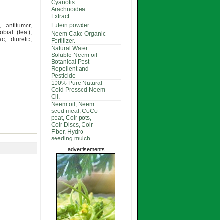
Cyanotis
Arachnoidea
Extract
Lutein powder
, antitumor,
bial (leaf);
Neem Cake Organic
c, diuretic,
Fertilizer.
Natural Water
Soluble Neem oil
Botanical Pest
Repellent and
Pesticide
100% Pure Natural
Cold Pressed Neem
Oil.
Neem oil, Neem
seed meal, CoCo
peat, Coir pots,
Coir Discs, Coir
Fiber, Hydro
seeding mulch
advertisements