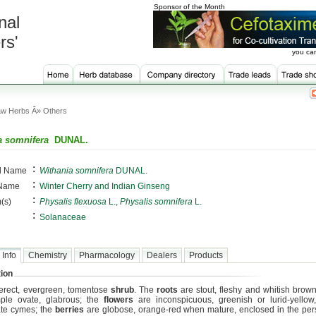
Sponsor of the Month
nal
rs'
you can
w Herbs Â» Others
a somnifera
DUNAL.
:
al Name
Withania somnifera
DUNAL.
:
 Name
Winter Cherry and Indian Ginseng
:
(s)
Physalis flexuosa
L.,
Physalis somnifera
L.
:
Solanaceae
 Info
Chemistry
Pharmacology
Dealers
Products
ion
n erect, evergreen, tomentose
shrub
. The
roots
are stout, fleshy and whitish brown
ple ovate, glabrous; the
flowers
are inconspicuous, greenish or lurid-yellow, 
te cymes; the
berries
are globose, orange-red when mature, enclosed in the pers